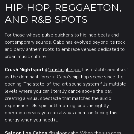
HIP-HOP, REGGAETON,
AND R&B SPOTS
For those whose pulse quickens to hip-hop beats and
contemporary sounds, Cabo has evolved beyond its rock
and party anthem roots to embrace venues dedicated to
urban music culture.
Crush Nightspot
@crushnightspot
has established itself
as the dominant force in Cabo's hip-hop scene since the
opening. The state-of-the-art sound system fills multiple
levels where you can literally dance above the bar,
creating a visual spectacle that matches the audio
experience. DJs spin until morning, and the nightly
operation means you can always count on finding this
energy when you need it.
Saloon Los Cabos
@saloon.cabo
When the sun goes