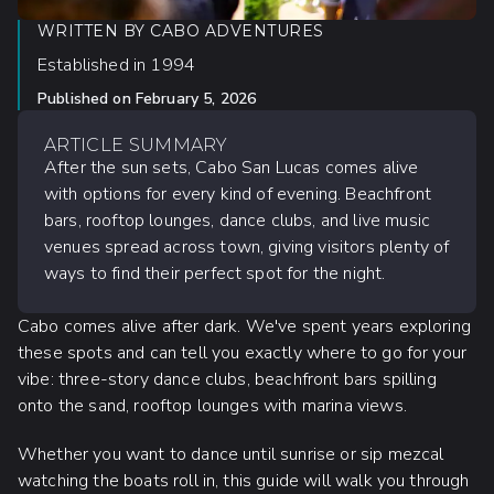
WRITTEN BY
CABO ADVENTURES
Established in 1994
Published on
February 5, 2026
ARTICLE SUMMARY
After the sun sets, Cabo San Lucas comes alive
with options for every kind of evening. Beachfront
bars, rooftop lounges, dance clubs, and live music
venues spread across town, giving visitors plenty of
ways to find their perfect spot for the night.
Cabo comes alive after dark. We've spent years exploring
these spots and can tell you exactly where to go for your
vibe: three-story dance clubs, beachfront bars spilling
onto the sand, rooftop lounges with marina views.
Whether you want to dance until sunrise or sip mezcal
watching the boats roll in, this guide will walk you through