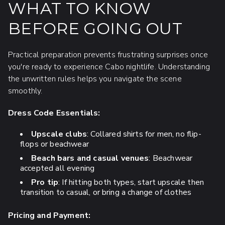
WHAT TO KNOW
BEFORE GOING OUT
Practical preparation prevents frustrating surprises once
you're ready to experience Cabo nightlife. Understanding
the unwritten rules helps you navigate the scene
smoothly.
Dress Code Essentials:
Upscale clubs
: Collared shirts for men, no flip-
flops or beachwear
Beach bars and casual venues
: Beachwear
accepted all evening
Pro tip
: If hitting both types, start upscale then
transition to casual, or bring a change of clothes
Pricing and Payment: