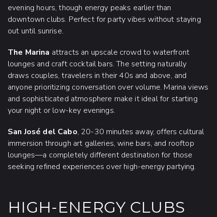
evening hours, though energy peaks earlier than
downtown clubs. Perfect for party vibes without staying
out until sunrise.
The Marina
attracts an upscale crowd to waterfront
lounges and craft cocktail bars. The setting naturally
draws couples, travelers in their 40s and above, and
anyone prioritizing conversation over volume. Marina views
and sophisticated atmosphere make it ideal for starting
your night or low-key evenings.
San José del Cabo
, 20-30 minutes away, offers cultural
immersion through art galleries, wine bars, and rooftop
lounges—a completely different destination for those
seeking refined experiences over high-energy partying.
HIGH-ENERGY CLUBS