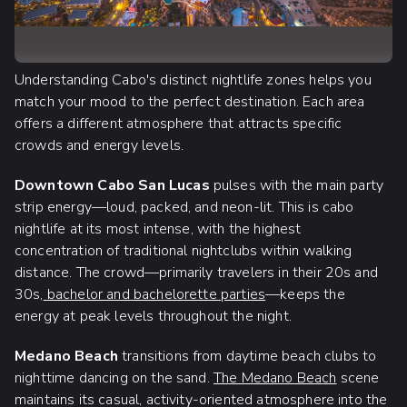
Understanding Cabo's distinct nightlife zones helps you
match your mood to the perfect destination. Each area
offers a different atmosphere that attracts specific
crowds and energy levels.
Downtown Cabo San Lucas
pulses with the main party
strip energy—loud, packed, and neon-lit. This is cabo
nightlife at its most intense, with the highest
concentration of traditional nightclubs within walking
distance. The crowd—primarily travelers in their 20s and
30s,
bachelor and bachelorette parties
—keeps the
energy at peak levels throughout the night.
Medano Beach
transitions from daytime beach clubs to
nighttime dancing on the sand.
The Medano Beach
scene
maintains its casual, activity-oriented atmosphere into the