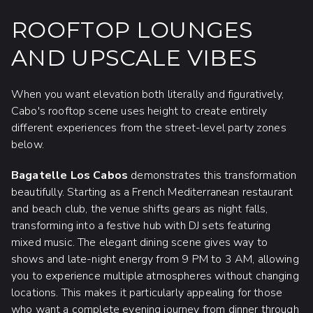
ROOFTOP LOUNGES
AND UPSCALE VIBES
When you want elevation both literally and figuratively,
Cabo's rooftop scene uses height to create entirely
different experiences from the street-level party zones
below.
Bagatelle Los Cabos
demonstrates this transformation
beautifully. Starting as a French Mediterranean restaurant
and beach club, the venue shifts gears as night falls,
transforming into a festive hub with DJ sets featuring
mixed music. The elegant dining scene gives way to
shows and late-night energy from 9 PM to 3 AM, allowing
you to experience multiple atmospheres without changing
locations. This makes it particularly appealing for those
who want a complete evening journey from dinner through