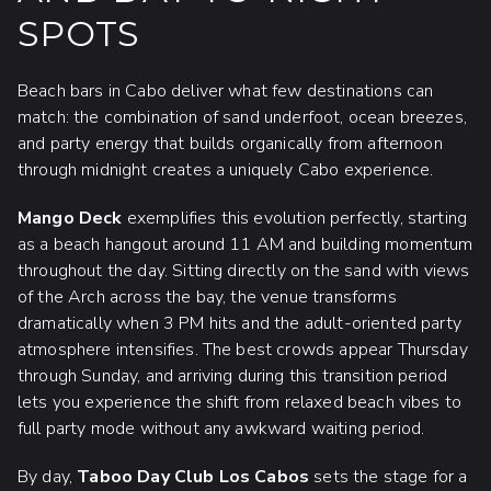
SPOTS
Beach bars in Cabo deliver what few destinations can
match: the combination of sand underfoot, ocean breezes,
and party energy that builds organically from afternoon
through midnight creates a uniquely Cabo experience.
Mango Deck
exemplifies this evolution perfectly, starting
as a beach hangout around 11 AM and building momentum
throughout the day. Sitting directly on the sand with views
of the Arch across the bay, the venue transforms
dramatically when 3 PM hits and the adult-oriented party
atmosphere intensifies. The best crowds appear Thursday
through Sunday, and arriving during this transition period
lets you experience the shift from relaxed beach vibes to
full party mode without any awkward waiting period.
By day,
Taboo Day Club Los Cabos
sets the stage for a