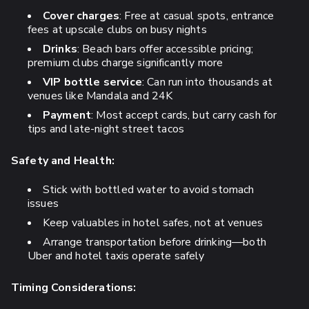
Cover charges
: Free at casual spots, entrance
fees at upscale clubs on busy nights
Drinks
: Beach bars offer accessible pricing;
premium clubs charge significantly more
VIP bottle service
: Can run into thousands at
venues like Mandala and 24K
Payment
: Most accept cards, but carry cash for
tips and late-night street tacos
Safety and Health:
Stick with bottled water to avoid stomach
issues
Keep valuables in hotel safes, not at venues
Arrange transportation before drinking—both
Uber and hotel taxis operate safely
Timing Considerations: