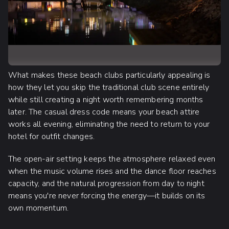
What makes these beach clubs particularly appealing is
how they let you skip the traditional club scene entirely
while still creating a night worth remembering months
later. The casual dress code means your beach attire
works all evening, eliminating the need to return to your
hotel for outfit changes.
The open-air setting keeps the atmosphere relaxed even
when the music volume rises and the dance floor reaches
capacity, and the natural progression from day to night
means you're never forcing the energy—it builds on its
own momentum.