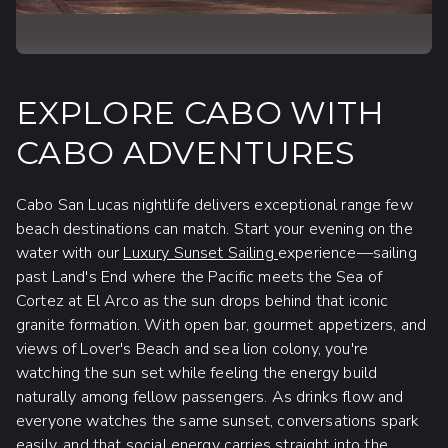
EXPLORE CABO WITH
CABO ADVENTURES
Cabo San Lucas nightlife delivers exceptional range few
beach destinations can match. Start your evening on the
water with our
Luxury Sunset Sailing
experience—sailing
past Land's End where the Pacific meets the Sea of
Cortez at El Arco as the sun drops behind that iconic
granite formation. With open bar, gourmet appetizers, and
views of Lover's Beach and sea lion colony, you're
watching the sun set while feeling the energy build
naturally among fellow passengers. As drinks flow and
everyone watches the same sunset, conversations spark
easily, and that social energy carries straight into the