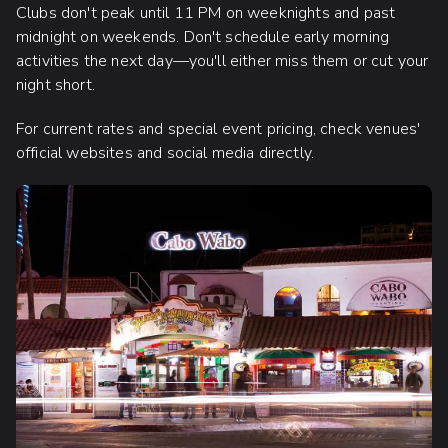
Clubs don't peak until 11 PM on weeknights and past
midnight on weekends. Don't schedule early morning
activities the next day—you'll either miss them or cut your
night short.
For current rates and special event pricing, check venues'
official websites and social media directly.