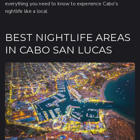
everything you need to know to experience Cabo's
nightlife like a local.
BEST NIGHTLIFE AREAS
IN CABO SAN LUCAS