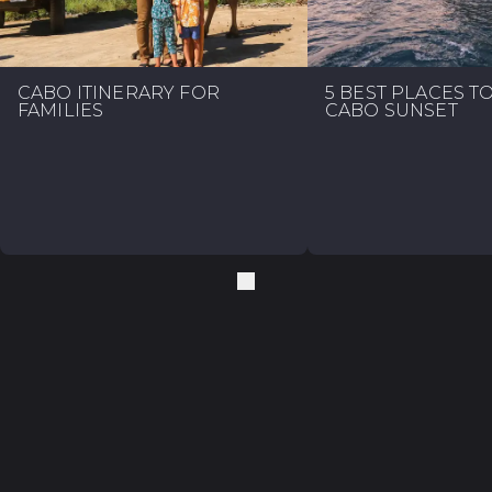
CABO ITINERARY FOR
5 BEST PLACES T
FAMILIES
CABO SUNSET