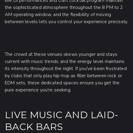
live DJ performances and craft cocktail program maintain
the sophisticated atmosphere throughout the 8 PM to 2
AM operating window, and the flexibility of moving
between levels lets you control your experience precisely.
The crowd at these venues skews younger and stays
current with music trends, and the energy level maintains
its intensity throughout the night. If you've been frustrated
by clubs that only play hip-hop as filler between rock or
EDM sets, these dedicated spaces ensure you get the
pure experience you're seeking.
LIVE MUSIC AND LAID-
BACK BARS