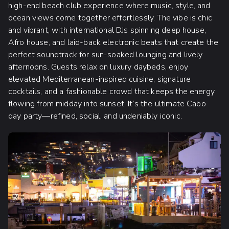
high-end beach club experience where music, style, and
ocean views come together effortlessly. The vibe is chic
and vibrant, with international DJs spinning deep house,
Afro house, and laid-back electronic beats that create the
perfect soundtrack for sun-soaked lounging and lively
afternoons. Guests relax on luxury daybeds, enjoy
elevated Mediterranean-inspired cuisine, signature
cocktails, and a fashionable crowd that keeps the energy
flowing from midday into sunset. It’s the ultimate Cabo
day party—refined, social, and undeniably iconic.