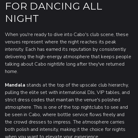
FOR DANCING ALL
NIGHT
When you're ready to dive into Cabo's club scene, these
venues represent where the night reaches its peak
intensity. Each has earned its reputation by consistently
delivering the high-energy atmosphere that keeps people
talking about Cabo nightlife long after they've returned
home.
Mandala
stands at the top of the upscale club hierarchy,
pulling the elite set with international DJs, VIP tables, and
strict dress codes that maintain the venue's polished
atmosphere. This is one of the top nightclubs to see and
be seen in Cabo, where bottle service flows freely and
the crowd dresses to impress. The atmosphere carries
both polish and intensity, making it the choice for nights
when you want to elevate your experience.