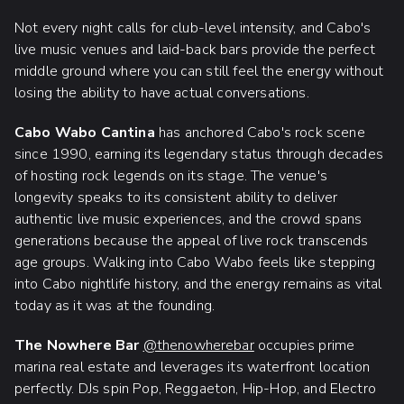
Not every night calls for club-level intensity, and Cabo's
live music venues and laid-back bars provide the perfect
middle ground where you can still feel the energy without
losing the ability to have actual conversations.
Cabo Wabo Cantina
has anchored Cabo's rock scene
since 1990, earning its legendary status through decades
of hosting rock legends on its stage. The venue's
longevity speaks to its consistent ability to deliver
authentic live music experiences, and the crowd spans
generations because the appeal of live rock transcends
age groups. Walking into Cabo Wabo feels like stepping
into Cabo nightlife history, and the energy remains as vital
today as it was at the founding.
The Nowhere Bar
@thenowherebar
occupies prime
marina real estate and leverages its waterfront location
perfectly. DJs spin Pop, Reggaeton, Hip-Hop, and Electro