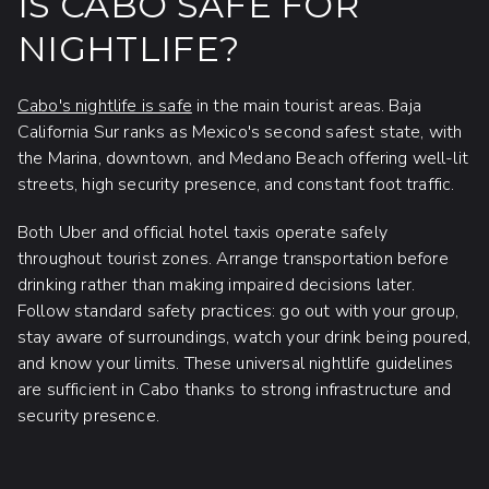
IS CABO SAFE FOR
NIGHTLIFE?
Cabo's nightlife is safe
in the main tourist areas. Baja
California Sur ranks as Mexico's second safest state, with
the Marina, downtown, and Medano Beach offering well-lit
streets, high security presence, and constant foot traffic.
Both Uber and official hotel taxis operate safely
throughout tourist zones. Arrange transportation before
drinking rather than making impaired decisions later.
Follow standard safety practices: go out with your group,
stay aware of surroundings, watch your drink being poured,
and know your limits. These universal nightlife guidelines
are sufficient in Cabo thanks to strong infrastructure and
security presence.