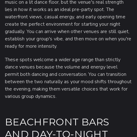
music on a lit dance floor, but the venue's real strength
lies in how it works as an ideal pre-party spot. The
waterfront views, casual energy, and early opening time
create the perfect environment for starting your night
gradually. You can arrive when other venues are still quiet,
establish your group's vibe, and then move on when you're
ready for more intensity.
These spots welcome a wider age range than strictly
dance venues because the volume and energy level
permit both dancing and conversation. You can transition
between the two naturally as your mood shifts throughout
the evening, making them versatile choices that work for
various group dynamics.
BEACHFRONT BARS
AND DAY-TO-NIGHT