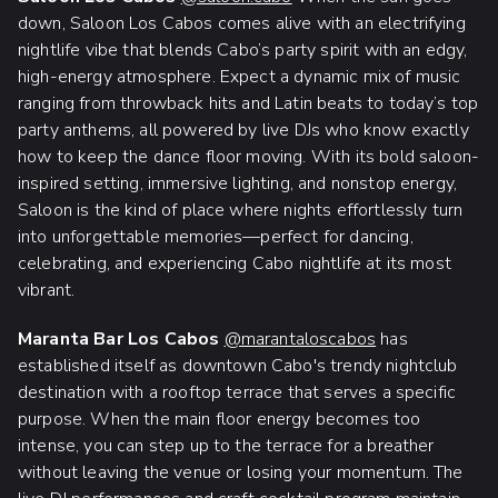
down, Saloon Los Cabos comes alive with an electrifying
nightlife vibe that blends Cabo’s party spirit with an edgy,
high-energy atmosphere. Expect a dynamic mix of music
ranging from throwback hits and Latin beats to today’s top
party anthems, all powered by live DJs who know exactly
how to keep the dance floor moving. With its bold saloon-
inspired setting, immersive lighting, and nonstop energy,
Saloon is the kind of place where nights effortlessly turn
into unforgettable memories—perfect for dancing,
celebrating, and experiencing Cabo nightlife at its most
vibrant.
Maranta Bar Los Cabos
@marantaloscabos
has
established itself as downtown Cabo's trendy nightclub
destination with a rooftop terrace that serves a specific
purpose. When the main floor energy becomes too
intense, you can step up to the terrace for a breather
without leaving the venue or losing your momentum. The