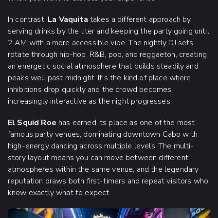
In contrast,
La Vaquita
takes a different approach by
serving drinks by the liter and keeping the party going until
2 AM with a more accessible vibe. The nightly DJ sets
rotate through hip-hop, R&B, pop, and reggaeton, creating
an energetic social atmosphere that builds steadily and
peaks well past midnight. It's the kind of place where
inhibitions drop quickly and the crowd becomes
increasingly interactive as the night progresses.
El Squid Roe
has earned its place as one of the most
famous party venues, dominating downtown Cabo with
high-energy dancing across multiple levels. The multi-
story layout means you can move between different
atmospheres within the same venue, and the legendary
reputation draws both first-timers and repeat visitors who
know exactly what to expect.