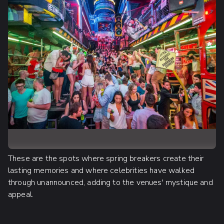
These are the spots where spring breakers create their
lasting memories and where celebrities have walked
through unannounced, adding to the venues' mystique and
appeal.