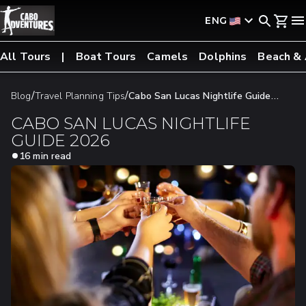
ENG
All Tours
Boat Tours
Camels
Dolphins
Beach &
/
/
Blog
Travel Planning Tips
Cabo San Lucas Nightlife Guide
2026
CABO SAN LUCAS NIGHTLIFE
GUIDE 2026
16 min read