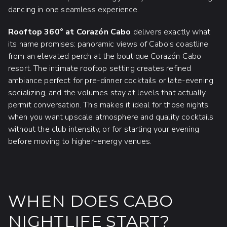
dancing in one seamless experience.
Rooftop 360° at Corazón Cabo
delivers exactly what
its name promises: panoramic views of Cabo's coastline
from an elevated perch at the boutique Corazón Cabo
resort. The intimate rooftop setting creates refined
ambiance perfect for pre-dinner cocktails or late-evening
socializing, and the volumes stay at levels that actually
permit conversation. This makes it ideal for those nights
when you want upscale atmosphere and quality cocktails
without the club intensity, or for starting your evening
before moving to higher-energy venues.
WHEN DOES CABO
NIGHTLIFE START?