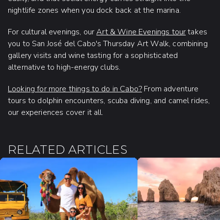
nightlife zones when you dock back at the marina.
For cultural evenings, our
Art & Wine Evenings tour
takes
you to San José del Cabo's Thursday Art Walk, combining
gallery visits and wine tasting for a sophisticated
alternative to high-energy clubs.
Looking for more things to do in Cabo?
From adventure
tours to dolphin encounters, scuba diving, and camel rides,
our experiences cover it all.
RELATED ARTICLES