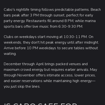
Cabo's nightlife timing follows predictable patterns. Beach
bars peak after 3 PM through sunset, perfect for early
party energy. Restaurants fill around 8 PM, while marina
sports bars offer live music from 6:30-9:30 PM.
Clubs on weekdays start moving at 10:30-11 PM. On
weekends, they don't hit peak energy until after midnight.
Arrive before 10 PM weekdays to secure tables without
waiting.
December through April brings packed venues and
maximum crowd energy but requires earlier arrivals. May
through November offers intimate access, lower prices,
and easier reservations while maintaining high energy—
you just skip the lines.