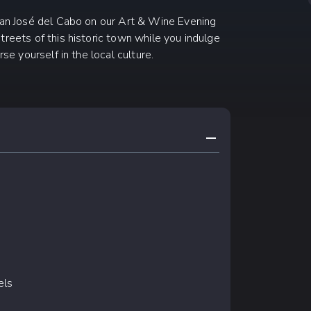
 San José del Cabo on our Art & Wine Evening
treets of this historic town while you indulge
se yourself in the local culture.
COLLAPSE CONTE
els