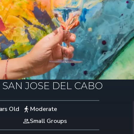
N SAN JOSE DEL CABO
ars Old
Moderate
Small Groups