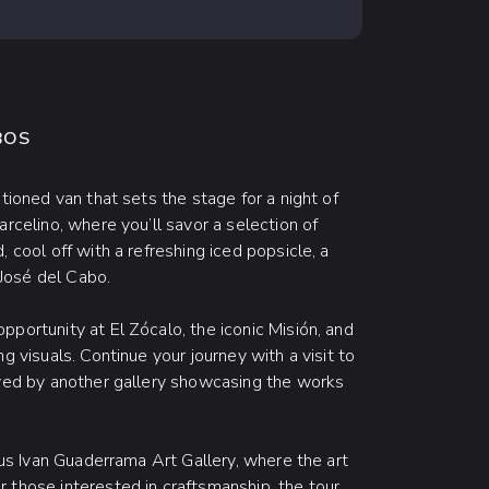
BOS
tioned van that sets the stage for a night of
arcelino, where you’ll savor a selection of
 cool off with a refreshing iced popsicle, a
 José del Cabo.
portunity at El Zócalo, the iconic Misión, and
g visuals. Continue your journey with a visit to
owed by another gallery showcasing the works
mous Ivan Guaderrama Art Gallery, where the art
 those interested in craftsmanship, the tour