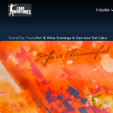
TOURS
/
/
Tours
City Tours
Art & Wine Evenings In San Jose Del Cabo