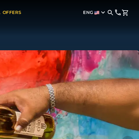
ENG
L OFFERS