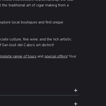
t the traditional art of cigar making from a
xplore local boutiques and find unique
ate culture, fine wine, and the rich artistic
San José del Cabo’s art district!
mplete range of tours
and
special offers
! Your
N
EXPAND CONTE
ed hotels exclusively for our guests
EXPAND CONTE
For reservations booked less than 24