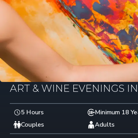
ART & WINE EVENINGS I
5 Hours
Minimum 18 Ye
Couples
Adults