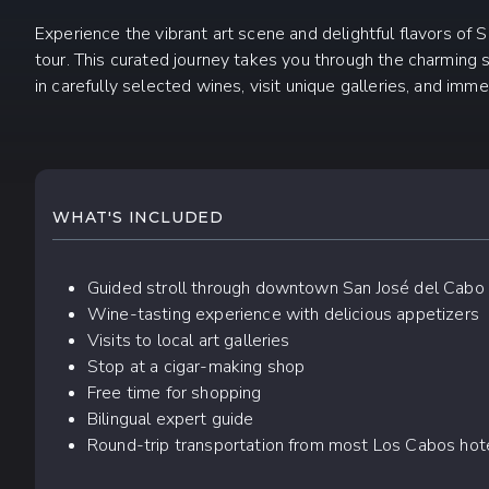
Experience the vibrant art scene and delightful flavors of
tour. This curated journey takes you through the charming s
in carefully selected wines, visit unique galleries, and immer
WHAT TO EXPECT
WHAT'S INCLUDED
Guided stroll through downtown San José del Cabo
Wine-tasting experience with delicious appetizers
Visits to local art galleries
Stop at a cigar-making shop
Free time for shopping
Bilingual expert guide
Round-trip transportation from most Los Cabos hot