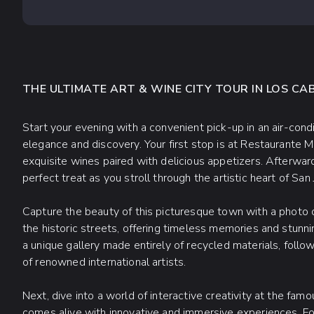
THE ULTIMATE ART & WINE CITY TOUR IN LOS CA
Start your evening with a convenient pick-up in an air-condi
elegance and discovery. Your first stop is at Restaurante M
exquisite wines paired with delicious appetizers. Afterward,
perfect treat as you stroll through the artistic heart of San
Capture the beauty of this picturesque town with a photo op
the historic streets, offering timeless memories and stunnin
a unique gallery made entirely of recycled materials, foll
of renowned international artists.
Next, dive into a world of interactive creativity at the fa
comes alive with innovative and immersive experiences. For