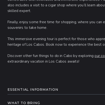
also includes a visit to a cigar shop where you’ll learn abou
skilled expert.
Finally, enjoy some free time for shopping, where you can e
souvenirs to take home.
This immersive evening tour is perfect for those who appreci
heritage of Los Cabos. Book now to experience the best of 
Discover other fun things to do in Cabo by exploring
our co
extraordinary vacation in Los Cabos awaits!
ADDITIONAL INFORMATIO
ESSENTIAL INFORMATION
Round-trip transportation is included from select
who book their tours at least 24 hours in advance. 
WHAT TO BRING