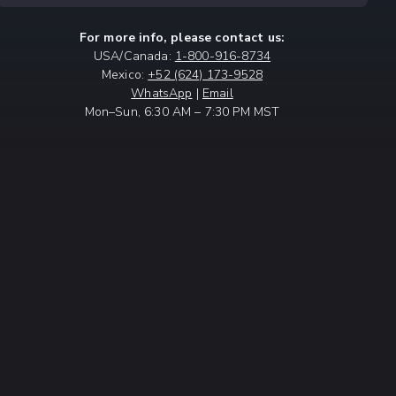
For more info, please contact us:
USA/Canada:
1-800-916-8734
Mexico:
+52 (624) 173-9528
WhatsApp
|
Email
Mon–Sun, 6:30 AM – 7:30 PM MST
NT