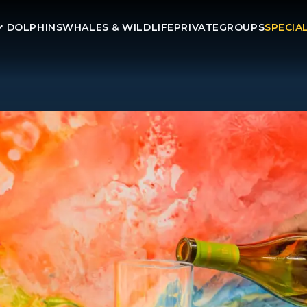
DOLPHINS
WHALES & WILDLIFE
PRIVATE
GROUPS
SPECIA