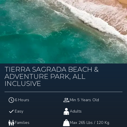
TIERRA SAGRADA BEACH &
ADVENTURE PARK, ALL
INCLUSIVE
6 Hours
Min 5 Years Old
Easy
Adults
Families
Max 265 Lbs / 120 Kg.