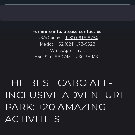
For more info, please contact us:
USA/Canada:
1-800-916-8734
Mexico:
+52 (624) 173-9528
WhatsApp
|
Email
Mon–Sun, 6:30 AM – 7:30 PM MST
THE BEST CABO ALL-
INCLUSIVE ADVENTURE
PARK: +20 AMAZING
ACTIVITIES!