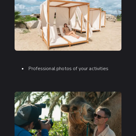
Professional photos of your activities