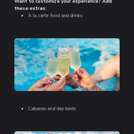
Want to customize your experience? Add
these extras:
À la carte food and drinks
Cabanas and day beds