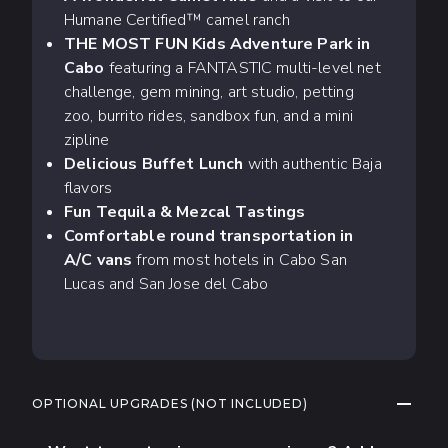
Humane Certified™ camel ranch
THE MOST FUN Kids Adventure Park in
Cabo
featuring a FANTASTIC multi-level net
challenge, gem mining, art studio, petting
zoo, burrito rides, sandbox fun, and a mini
zipline
Delicious Buffet Lunch
with authentic Baja
flavors
Fun Tequila & Mezcal Tastings
Comfortable round transportation in
A/C vans
from most hotels in Cabo San
Lucas and San Jose del Cabo
COLLAP
OPTIONAL UPGRADES (NOT INCLUDED)