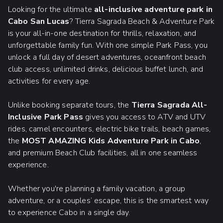
Looking for the ultimate
all-inclusive adventure park in
Cabo San Lucas
? Tierra Sagrada Beach & Adventure Park
is your all-in-one destination for thrills, relaxation, and
unforgettable family fun. With one simple Park Pass, you
unlock a full day of desert adventures, oceanfront beach
club access, unlimited drinks, delicious buffet lunch, and
activities for every age.
Unlike booking separate tours, the
Tierra Sagrada All-
Inclusive Park Pass
gives you access to ATV and UTV
rides, camel encounters, electric bike trails, beach games,
the
MOST AMAZING Kids Adventure Park in Cabo
,
and premium Beach Club facilities, all in one seamless
experience.
Whether you're planning a family vacation, a group
adventure, or a couples’ escape, this is the smartest way
to experience Cabo in a single day.