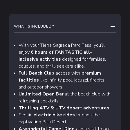
WHAT TO EXPECT
COLLAPS
WHAT'S INCLUDED?
With your Tierra Sagrada Park Pass, you’ll
enjoy
6 hours of FANTASTIC all-
inclusive activities
designed for families,
couples, and thrill-seekers alike.
Full Beach Club
access with
premium
facilities
like infinity pool, jacuzzi, firepits
and outdoor showers
Unlimited Open Bar
at the beach club with
refreshing cocktails
Thrilling ATV & UTV desert adventures
Scenic
electric bike rides
through the
captivating Baja Desert
A wonderful Camel Ride
and a visit to our