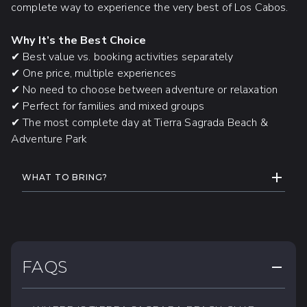
complete way to experience the very best of Los Cabos.
UTV drivers must be
18 years or
older
and present a valid driver’s license.
Why It’s the Best Choice
Guests with
back, neck, heart,
✔ Best value vs. booking activities separately
balance, or dizziness conditions
may
✔ One price, multiple experiences
not participate.
✔ No need to choose between adventure or relaxation
✔ Perfect for families and mixed groups
Expecting mothers
are not permitted.
✔ The most complete day at Tierra Sagrada Beach &
Adventure Park
CAMEL RIDE
ADDITIONAL INFORMATION
EXPAND
WHAT TO BRING?
Minimum age:
5 years old
Swimsuit, hat, and towel.
Maximum weight per person:
265 lbs /
Change of clothes and comfortable
120 kg
shoes
For safety reasons,
cell phones,
Biodegradable sunscreen and bug
FAQS
COLLAP
cameras, and GoPro devices are not
repellent.
permitted.
Light sweater (during the winter