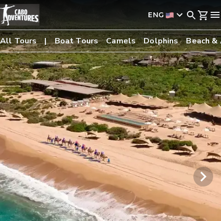
ENG
All Tours
Boat Tours
Camels
Dolphins
Beach &