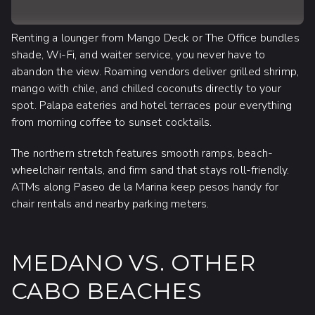
Renting a lounger from Mango Deck or The Office bundles
shade, Wi-Fi, and waiter service, you never have to
abandon the view. Roaming vendors deliver grilled shrimp,
mango with chile, and chilled coconuts directly to your
spot. Palapa eateries and hotel terraces pour everything
from morning coffee to sunset cocktails.
The northern stretch features smooth ramps, beach-
wheelchair rentals, and firm sand that stays roll-friendly.
ATMs along Paseo de la Marina keep pesos handy for
chair rentals and nearby parking meters.
MEDANO VS. OTHER
CABO BEACHES