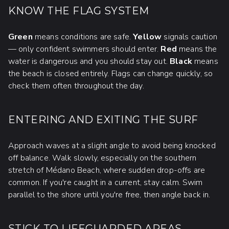
KNOW THE FLAG SYSTEM
Green
means conditions are safe.
Yellow
signals caution
— only confident swimmers should enter.
Red
means the
water is dangerous and you should stay out.
Black
means
the beach is closed entirely. Flags can change quickly, so
check them often throughout the day.
ENTERING AND EXITING THE SURF
Approach waves at a slight angle to avoid being knocked
off balance. Walk slowly, especially on the southern
stretch of Médano Beach, where sudden drop-offs are
common. If you're caught in a current, stay calm. Swim
parallel to the shore until you're free, then angle back in.
STICK TO LIFEGUARDED AREAS