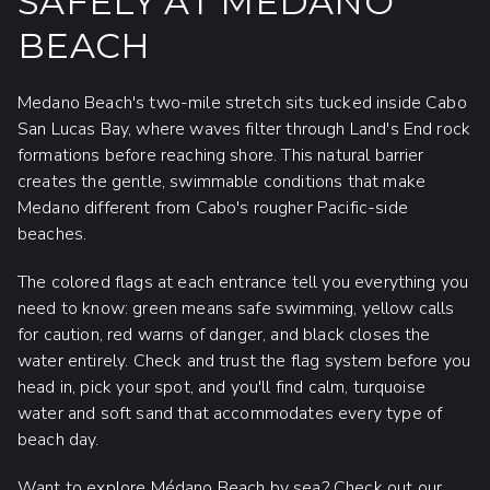
SAFELY AT MEDANO
BEACH
Medano Beach's two-mile stretch sits tucked inside Cabo
San Lucas Bay, where waves filter through Land's End rock
formations before reaching shore. This natural barrier
creates the gentle, swimmable conditions that make
Medano different from Cabo's rougher Pacific-side
beaches.
The colored flags at each entrance tell you everything you
need to know: green means safe swimming, yellow calls
for caution, red warns of danger, and black closes the
water entirely. Check and trust the flag system before you
head in, pick your spot, and you'll find calm, turquoise
water and soft sand that accommodates every type of
beach day.
Want to explore Médano Beach by sea?
Check out our