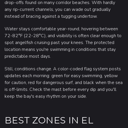
drop-offs found on many corridor beaches. With hardly
any rip-current channels, you can wade out gradually
instead of bracing against a tugging undertow.
Water stays comfortable year-round, hovering between
72-82°F (22-28°C), and visibility is often clear enough to
spot angelfish cruising past your knees. The protected
location means you're swimming in conditions that stay
predictable most days.
Still, conditions change. A color-coded flag system posts
updates each morning: green for easy swimming, yellow
for caution, red for dangerous surf, and black when the sea
is off-limits. Check the mast before every dip and you'll
keep the bay's easy rhythm on your side.
BEST ZONES IN EL