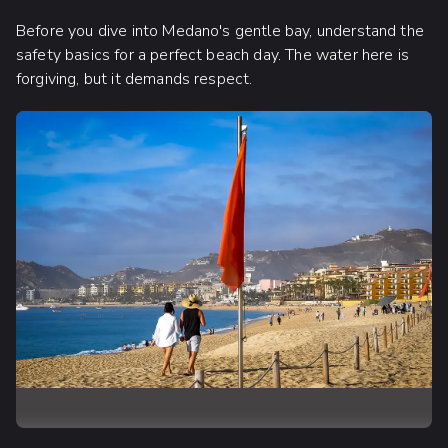
Before you dive into Medano's gentle bay, understand the
safety basics for a perfect beach day. The water here is
forgiving, but it demands respect.