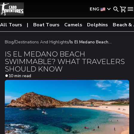
ENG
All Tours
Boat Tours
Camels
Dolphins
Beach &
/
/
Blog
Destinations And Highlights
Is El Medano Beach
Swimmable? What Travelers Should Know
IS EL MEDANO BEACH
SWIMMABLE? WHAT TRAVELERS
SHOULD KNOW
10 min read