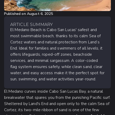
Published on
August 6, 2025
ARTICLE SUMMARY
El Medano Beach is Cabo San Lucas' safest and
most swimmable beach, thanks to its calm Sea of
Cortez waters and natural protection from Land’s
End. Ideal for families and swimmers of all levels, it
offers lifeguards, roped-off zones, beachside
services, and minimal sargassum. A color-coded
flag system ensures safety, while clean sand, clear
water, and easy access make it the perfect spot for
sun, swimming, and water activities year-round.
El Medano curves inside Cabo San Lucas Bay, a natural
breakwater that spares you from the punishing Pacific surf.
Sheltered by Land's End and open only to the calm Sea of
Cortez, its two-mile ribbon of sand is one of the few