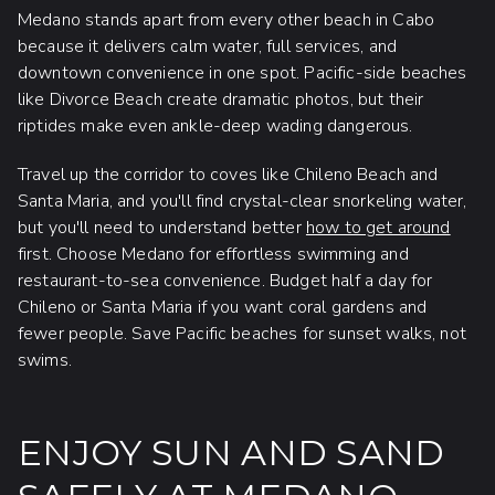
Medano stands apart from every other beach in Cabo
because it delivers calm water, full services, and
downtown convenience in one spot. Pacific-side beaches
like Divorce Beach create dramatic photos, but their
riptides make even ankle-deep wading dangerous.
Travel up the corridor to coves like Chileno Beach and
Santa Maria, and you'll find crystal-clear snorkeling water,
but you'll need to understand better
how to get around
first. Choose Medano for effortless swimming and
restaurant-to-sea convenience. Budget half a day for
Chileno or Santa Maria if you want coral gardens and
fewer people. Save Pacific beaches for sunset walks, not
swims.
ENJOY SUN AND SAND