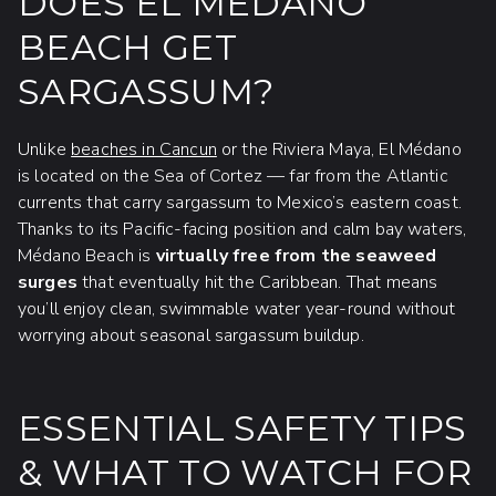
DOES EL MÉDANO
BEACH GET
SARGASSUM?
Unlike
beaches in Cancun
or the Riviera Maya, El Médano
is located on the Sea of Cortez — far from the Atlantic
currents that carry sargassum to Mexico’s eastern coast.
Thanks to its Pacific-facing position and calm bay waters,
Médano Beach is
virtually free from the seaweed
surges
that eventually hit the Caribbean. That means
you’ll enjoy clean, swimmable water year-round without
worrying about seasonal sargassum buildup.
ESSENTIAL SAFETY TIPS
& WHAT TO WATCH FOR