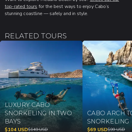
top-rated tours
for the best ways to enjoy Cabo’s
stunning coastline — safely and in style.
RELATED TOURS
LUXURY CABO
SNORKELING IN TWO
CABO ARCH T
BAYS
SNORKELING
$
104
USD
$
69
USD
$
149
USD
$
99
USD