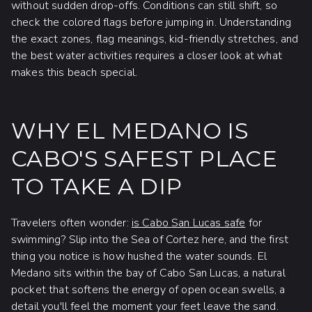
without sudden drop-offs. Conditions can still shift, so
check the colored flags before jumping in. Understanding
the exact zones, flag meanings, kid-friendly stretches, and
the best water activities requires a closer look at what
makes this beach special.
WHY EL MEDANO IS
CABO'S SAFEST PLACE
TO TAKE A DIP
Travelers often wonder:
is Cabo San Lucas safe
for
swimming? Slip into the Sea of Cortez here, and the first
thing you notice is how hushed the water sounds. El
Medano sits within the bay of Cabo San Lucas, a natural
pocket that softens the energy of open ocean swells, a
detail you'll feel the moment your feet leave the sand.