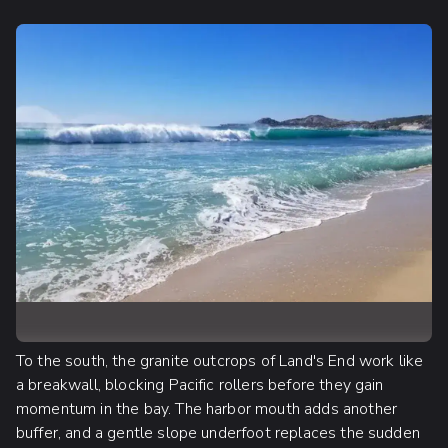
To the south, the granite outcrops of Land's End work like
a breakwall, blocking Pacific rollers before they gain
momentum in the bay. The harbor mouth adds another
buffer, and a gentle slope underfoot replaces the sudden