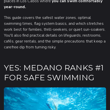
places in Los Cabos where
you can swim comfortably
year-round.
This guide covers the safest water zones, optimal
swimming times, flag system basics, and which stretches
work best for families, thrill-seekers, or quiet sun-soakers.
You'll also find practical details on lifeguards, restrooms,
cafés, gear rentals, and the simple precautions that keep a
carefree dip from turning risky.
YES: MEDANO RANKS #1
FOR SAFE SWIMMING