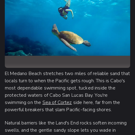
El Medano Beach stretches two miles of reliable sand that
locals turn to when the Pacific gets rough. This is Cabo's
most dependable swimming spot, tucked inside the
protected waters of Cabo San Lucas Bay. You're
swimming on the
Sea of Cortez
side here, far from the
powerful breakers that slam Pacific-facing shores.
Natural barriers like the Land's End rocks soften incoming
swells, and the gentle sandy slope lets you wade in