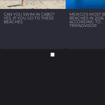
CAN YOU SWIM IN CABO?
MEXICO'S MOST 
YES, IF YOU GO TO THESE
BEACHES IN 2026
BEACHES
ACCORDING TO
TRIPADVISOR