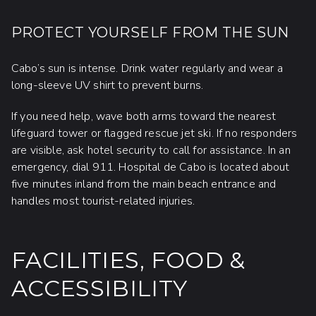
PROTECT YOURSELF FROM THE SUN
Cabo’s sun is intense. Drink water regularly and wear a
long-sleeve UV shirt to prevent burns.
If you need help, wave both arms toward the nearest
lifeguard tower or flagged rescue jet ski. If no responders
are visible, ask hotel security to call for assistance. In an
emergency, dial 911. Hospital de Cabo is located about
five minutes inland from the main beach entrance and
handles most tourist-related injuries.
FACILITIES, FOOD &
ACCESSIBILITY