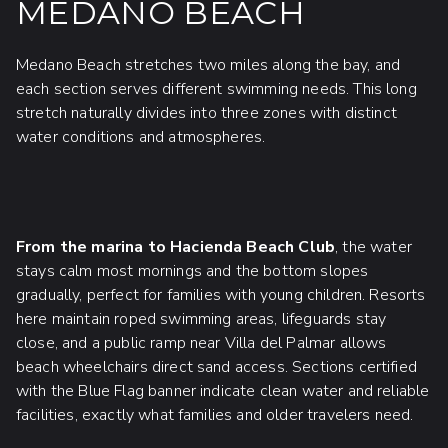
MEDANO BEACH
Medano Beach stretches two miles along the bay, and
each section serves different swimming needs. This long
stretch naturally divides into three zones with distinct
water conditions and atmospheres.
From the marina to Hacienda Beach Club
, the water
stays calm most mornings and the bottom slopes
gradually, perfect for families with young children. Resorts
here maintain roped swimming areas, lifeguards stay
close, and a public ramp near Villa del Palmar allows
beach wheelchairs direct sand access. Sections certified
with the Blue Flag banner indicate clean water and reliable
facilities, exactly what families and older travelers need.