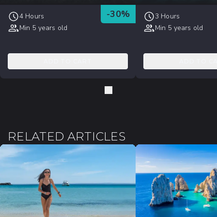
-
30
%
4 Hours
3 Hours
Min 5 years old
Min 5 years old
ADD TO CART
ADD TO C
RELATED ARTICLES