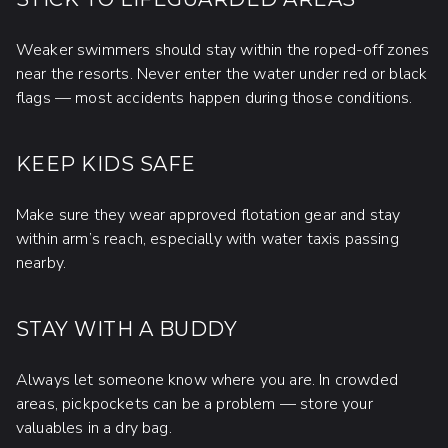
Weaker swimmers should stay within the roped-off zones
near the resorts. Never enter the water under red or black
flags — most accidents happen during those conditions.
KEEP KIDS SAFE
Make sure they wear approved flotation gear and stay
within arm’s reach, especially with water taxis passing
nearby.
STAY WITH A BUDDY
Always let someone know where you are. In crowded
areas, pickpockets can be a problem — store your
valuables in a dry bag.