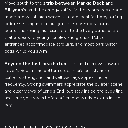
Move south to the
strip between Mango Deck and
Billygan's
, and the energy shifts. Mid-day breezes create
moderate waist-high waves that are ideal for body surfing
before settling into a lounger. Jet-ski vendors, parasail
boats, and roving musicians create the lively atmosphere
that appeals to young couples and groups. Public
entrances accommodate strollers, and most bars watch
bags while you swim.
Beyond the last beach club
, the sand narrows toward
Lover's Beach. The bottom drops more quickly here,
currents strengthen, and yellow flags appear more
frequently. Strong swimmers appreciate the quieter scene
and clear views of Land's End, but stay inside the buoy line
and time your swim before afternoon winds pick up in the
bay.