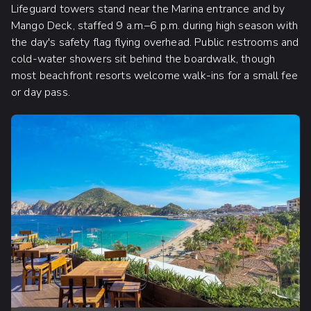
Lifeguard towers stand near the Marina entrance and by
Mango Deck, staffed 9 a.m.–6 p.m. during high season with
the day's safety flag flying overhead. Public restrooms and
cold-water showers sit behind the boardwalk, though
most beachfront resorts welcome walk-ins for a small fee
or day pass.