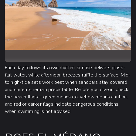
Each day follows its own rhythm: sunrise delivers glass-
flat water, while afternoon breezes ruffle the surface. Mid-
to high-tide sets work best when sandbars stay covered
and currents remain predictable. Before you dive in, check
the beach flags—green means go, yellow means caution,
and red or darker flags indicate dangerous conditions
when swimming is not advised.