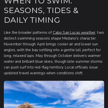
WHEN TO SWIM:
SEASONS, TIDES &
DAILY TIMING
Like the broader patterns of
Cabo San Lucas weather
, two
distinct swimming seasons shape Medano's character.
November through April brings cooler air and lower sun
angles, with the bay settling into a gentle lull, perfect for
long, relaxed laps. May through October delivers warmer
water and brilliant blue skies, though late-summer storms
can push surf into red-flag territory. Local officials issue
updated travel warnings when conditions shift.