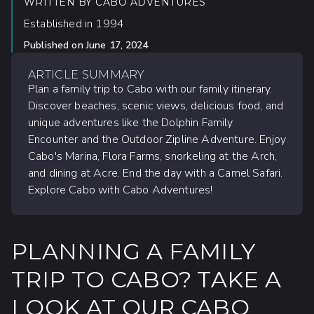
WRITTEN BY
CABO ADVENTURES
Established in 1994
Published on
June 17, 2024
ARTICLE SUMMARY
Plan a family trip to Cabo with our family itinerary.
Discover beaches, scenic views, delicious food, and
unique adventures like the Dolphin Family
Encounter and the Outdoor Zipline Adventure. Enjoy
Cabo's Marina, Flora Farms, snorkeling at the Arch,
and dining at Acre. End the day with a Camel Safari.
Explore Cabo with Cabo Adventures!
PLANNING A FAMILY
TRIP TO CABO? TAKE A
LOOK AT OUR CABO