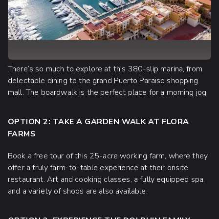
There’s so much to explore at this 380-slip marina, from
delectable dining to the grand Puerto Paraiso shopping
mall. The boardwalk is the perfect place for a morning jog.
OPTION 2: TAKE A GARDEN WALK AT FLORA
FARMS
Book a free tour of this 25-acre working farm, where they
offer a truly farm-to-table experience at their onsite
restaurant. Art and cooking classes, a fully equipped spa,
and a variety of shops are also available.