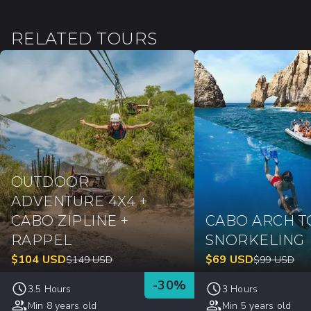
RELATED TOURS
OUTDOOR
ADVENTURE 4X4 +
CABO ZIPLINE +
CABO ARCH T
RAPPEL
SNORKELING
$
104
USD
$
69
USD
$
149
USD
$
99
USD
-
30
%
3.5 Hours
3 Hours
Min 8 years old
Min 5 years old