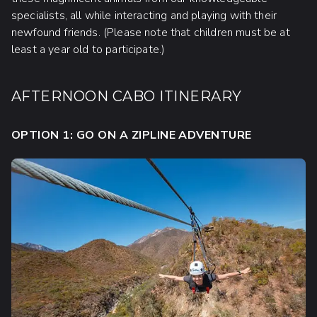
specialists, all while interacting and playing with their
newfound friends. (Please note that children must be at
least a year old to participate.)
AFTERNOON CABO ITINERARY
OPTION 1: GO ON A ZIPLINE ADVENTURE