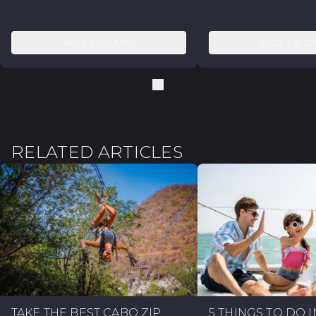
ADD TO CART
ADD TO C
RELATED ARTICLES
TAKE THE BEST CABO ZIP
5 THINGS TO DO 