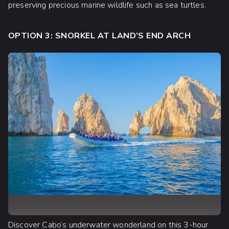
preserving precious marine wildlife such as sea turtles.
OPTION 3: SNORKEL AT LAND’S END ARCH
Discover Cabo’s underwater wonderland on this 3-hour