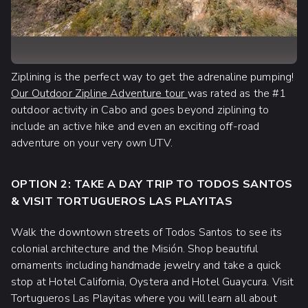
Ziplining is the perfect way to get the adrenaline pumping!
Our Outdoor Zipline Adventure tour
was rated as the #1
outdoor activity in Cabo and goes beyond ziplining to
include an active hike and even an exciting off-road
adventure on your very own UTV.
OPTION 2: TAKE A DAY TRIP TO TODOS SANTOS
& VISIT TORTUGUEROS LAS PLAYITAS
Walk the downtown streets of Todos Santos to see its
colonial architecture and the Misión. Shop beautiful
ornaments including handmade jewelry and take a quick
stop at Hotel California, Oystera and Hotel Guaycura. Visit
Tortugueros Las Playitas where you will learn all about