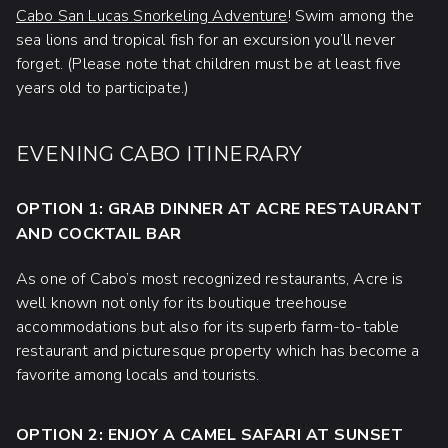
Cabo San Lucas Snorkeling Adventure
! Swim among the
sea lions and tropical fish for an excursion you’ll never
forget. (Please note that children must be at least five
years old to participate.)
EVENING CABO ITINERARY
OPTION 1: GRAB DINNER AT ACRE RESTAURANT
AND COCKTAIL BAR
As one of Cabo’s most recognized restaurants, Acre is
well known not only for its boutique treehouse
accommodations but also for its superb farm-to-table
restaurant and picturesque property which has become a
favorite among locals and tourists.
OPTION 2: ENJOY A CAMEL SAFARI AT SUNSET