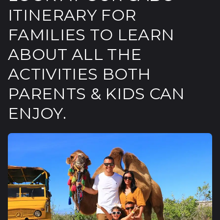
ITINERARY FOR
FAMILIES TO LEARN
ABOUT ALL THE
ACTIVITIES BOTH
PARENTS & KIDS CAN
ENJOY.