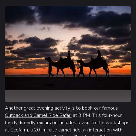
Another great evening activity is to book our famous
Outback and Camel Ride Safari
at 3 PM. This four-hour
family-friendly excursion includes a visit to the workshops
at Ecofarm, a 20-minute camel ride, an interaction with