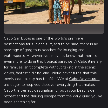
Cabo San Lucas is one of the world’s premiere
destinations for sun and surf, and to be sure, there is no
shortage of gorgeous beaches for lounging and
watersports. However, you may not know that there is
even more to do in this tropical paradise. A Cabo itinerary
for families isn’t complete without taking in the scenic
views, fantastic dining, and unique adventures that this
lovely coastal city has to offer! We at
Cabo Adventures
are eager to help you discover everything that makes
Cabo the perfect destination for both your beachside
retreat and the thrilling escape from the daily grind you’ve
been searching for.