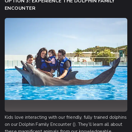
OPTION 3: EXPERIENCE THE DOLPHIN FAMILY
ENCOUNTER
Kids love interacting with our friendly, fully trained dolphins
on our Dolphin Family Encounter (). They’ll learn all about
these magnificent animals from our knowledgeable