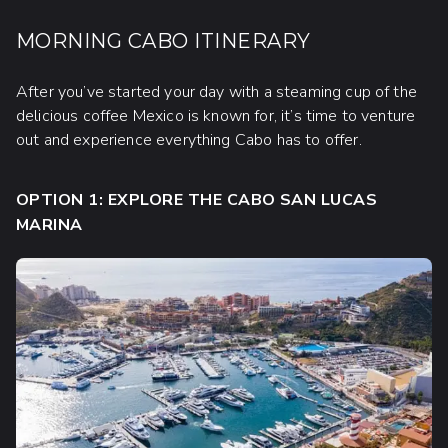
MORNING CABO ITINERARY
After you’ve started your day with a steaming cup of the
delicious coffee Mexico is known for, it’s time to venture
out and experience everything Cabo has to offer.
OPTION 1: EXPLORE THE CABO SAN LUCAS
MARINA