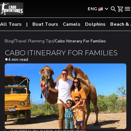
ENG
All Tours
Boat Tours
Camels
Dolphins
Beach &
/
/
Blog
Travel Planning Tips
Cabo Itinerary For Families
CABO ITINERARY FOR FAMILIES
4 min read