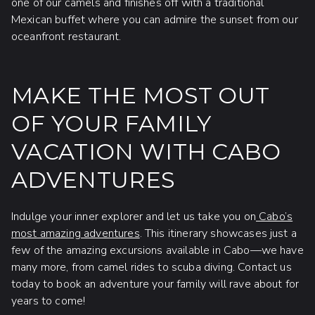
one of our camels and finishes off with a traditional
Mexican buffet where you can admire the sunset from our
oceanfront restaurant.
MAKE THE MOST OUT
OF YOUR FAMILY
VACATION WITH CABO
ADVENTURES
Indulge your inner explorer and let us take you on
Cabo’s
most amazing adventures
. This itinerary showcases just a
few of the amazing excursions available in Cabo—we have
many more, from camel rides to scuba diving. Contact us
today to book an adventure your family will rave about for
years to come!