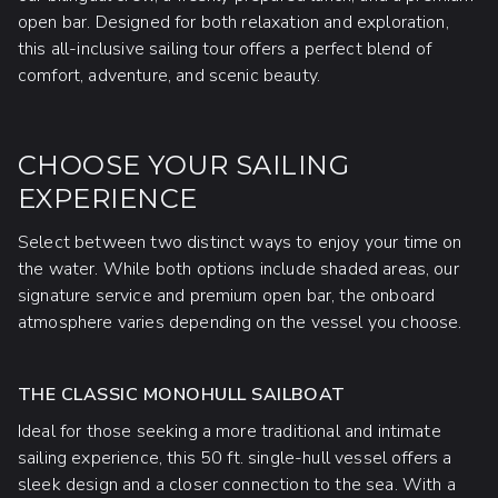
open bar. Designed for both relaxation and exploration,
this all-inclusive sailing tour offers a perfect blend of
comfort, adventure, and scenic beauty.
CHOOSE YOUR SAILING
EXPERIENCE
Select between two distinct ways to enjoy your time on
the water. While both options include shaded areas, our
signature service and premium open bar, the onboard
atmosphere varies depending on the vessel you choose.
THE CLASSIC MONOHULL SAILBOAT
Ideal for those seeking a more traditional and intimate
sailing experience, this 50 ft. single-hull vessel offers a
sleek design and a closer connection to the sea. With a