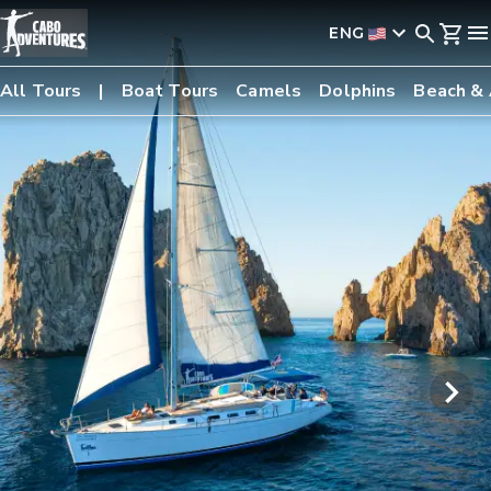
ENG
All Tours
Boat Tours
Camels
Dolphins
Beach &