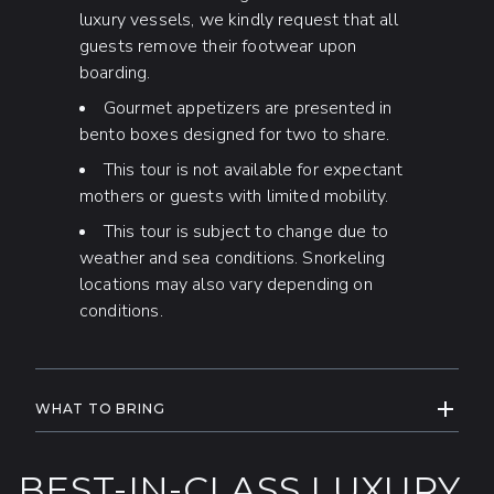
luxury vessels, we kindly request that all
guests remove their footwear upon
boarding.
Gourmet appetizers are presented in
bento boxes designed for two to share.
This tour is not available for expectant
mothers or guests with limited mobility.
This tour is subject to change due to
weather and sea conditions. Snorkeling
locations may also vary depending on
conditions.
EXPAND
WHAT TO BRING
Come ready to enjoy the water, bring
your
swimwear,
and a
towel
for your
BEST-IN-CLASS LUXURY