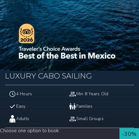
LUXURY CABO SAILING
4 Hours
Min 8 Years Old
Easy
Families
Adults
Small Groups
Choose one option to book
:
-30%