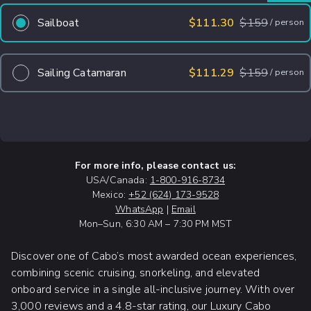
Sailboat
$111.30
$
159
/
person
Sailing Catamaran
$111.29
$
159
/
person
For more info, please contact us:
USA/Canada:
1-800-916-8734
Mexico:
+52 (624) 173-9528
WhatsApp
|
Email
Mon–Sun, 6:30 AM – 7:30 PM MST
Discover one of Cabo’s most awarded ocean experiences,
combining scenic cruising, snorkeling, and elevated
onboard service in a single all-inclusive journey. With over
3,000 reviews and a 4.8-star rating, our Luxury Cabo