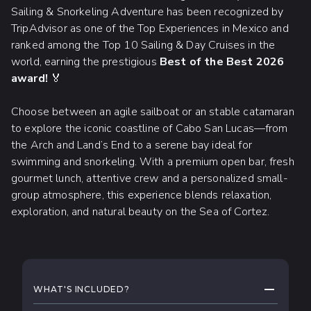
Sailing & Snorkeling Adventure has been recognized by
TripAdvisor as one of the Top Experiences in Mexico and
ranked among the Top 10 Sailing & Day Cruises in the
world, earning the prestigious
Best of the Best 2026
award!
🏅
Choose between an agile sailboat or an stable catamaran
to explore the iconic coastline of Cabo San Lucas—from
the Arch and Land’s End to a serene bay ideal for
swimming and snorkeling. With a premium open bar, fresh
gourmet lunch, attentive crew and a personalized small-
group atmosphere, this experience blends relaxation,
exploration, and natural beauty on the Sea of Cortez.
WHAT TO EXPECT
COLLAPS
WHAT'S INCLUDED?