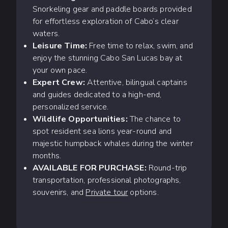
Snorkeling gear and paddle boards provided
for effortless exploration of Cabo’s clear
waters.
Leisure Time:
Free time to relax, swim, and
enjoy the stunning Cabo San Lucas bay at
your own pace.
Expert Crew:
Attentive, bilingual captains
and guides dedicated to a high-end,
personalized service.
Wildlife Opportunities:
The chance to
spot resident sea lions year-round and
majestic humpback whales during the winter
months.
AVAILABLE FOR PURCHASE:
Round-trip
transportation, professional photographs,
souvenirs, and
Private tour
options.