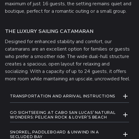
maximum of just 16 guests, the setting remains quiet and
boutique, perfect for a romantic outing or a small group.
THE LUXURY SAILING CATAMARAN
Designed for enhanced stability and comfort, our
catamarans are an excellent option for families or guests
who prefer a smoother ride. The wide dual-hull structure
creates a spacious, open layout for relaxing and
socializing. With a capacity of up to 24 guests, it offers
more room while maintaining an upscale, uncrowded feel.
ADDITIONAL INFORMATION
EXPAND
TRANSPORTATION AND ARRIVAL INSTRUCTIONS
We offer round-trip shuttle service from most
GO SIGHTSEEING AT CABO SAN LUCAS’ NATURAL
hotels in Cabo San Lucas and San Jose del Cabo
EXPAND
WONDERS: PELICAN ROCK & LOVER’S BEACH
for 15 USD per traveler.
Enjoy smooth sailing as you go sightseeing past
Booking Your Shuttle: Select your hotel
SNORKEL, PADDLEBOARD & UNWIND IN A
Cabo’s most iconic coastal landmarks, including
EXPAND
from the dropdown menu during the online
SECLUDED BAY