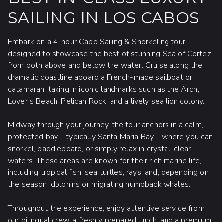
time in the ocean.
SAILING IN LOS CABOS
Sun protection is essential; bring a
hat,
sunglasses, sun-protective clothing
,
Embark on a 4-hour Cabo Sailing & Snorkeling tour
or
biodegradable sunscreen.
designed to showcase the best of stunning Sea of Cortez
It's advisable to carry a
light jacket
on
from both above and below the water. Cruise along the
sailing trips as the wind chill can be cool
dramatic coastline aboard a French-made sailboat or
even on hot days.
catamaran, taking in iconic landmarks such as the Arch,
While a
credit card
is perfect for dock
Lover’s Beach, Pelican Rock, and a lively sea lion colony.
fees, souvenirs, and photos,
extra cash
for gratuities is appreciated.
Midway through your journey, the tour anchors in a calm,
protected bay—typically Santa Maria Bay—where you can
snorkel, paddleboard, or simply relax in crystal-clear
waters. These areas are known for their rich marine life,
including tropical fish, sea turtles, rays, and, depending on
the season, dolphins or migrating humpback whales.
Throughout the experience, enjoy attentive service from
our bilingual crew, a freshly prepared lunch, and a premium