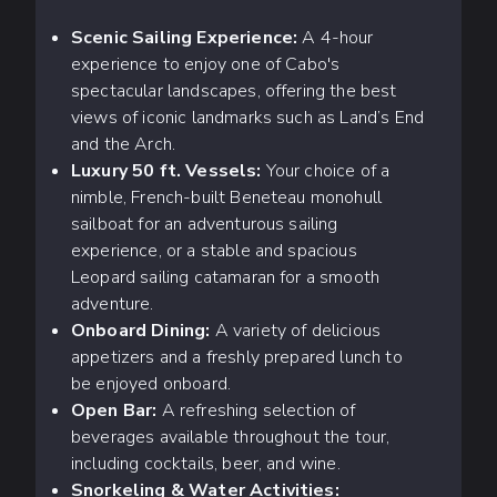
Scenic Sailing Experience:
A 4-hour
experience to enjoy one of Cabo's
spectacular landscapes, offering the best
views of iconic landmarks such as Land’s End
and the Arch.
Luxury 50 ft. Vessels:
Your choice of a
nimble, French-built Beneteau monohull
sailboat for an adventurous sailing
experience, or a stable and spacious
Leopard sailing catamaran for a smooth
adventure.
Onboard Dining:
A variety of delicious
appetizers and a freshly prepared lunch to
be enjoyed onboard.
Open Bar:
A refreshing selection of
beverages available throughout the tour,
including cocktails, beer, and wine.
Snorkeling & Water Activities: