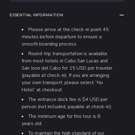
COLLAP
ESSENTIAL INFORMATION
Please arrive at the check-in point 45
minutes before departure to ensure a
smooth boarding process.
Round-trip transportation is available
from most hotels in Cabo San Lucas and
San Jose del Cabo for 15 USD per traveler
(payable at check-in). If you are arranging
your own transport, please select “No
Hotel” at checkout.
The entrance dock fee is $4 USD per
person (not included, payable at check-in).
The minimum age for this tour is 8
years old.
To maintain the high standard of our