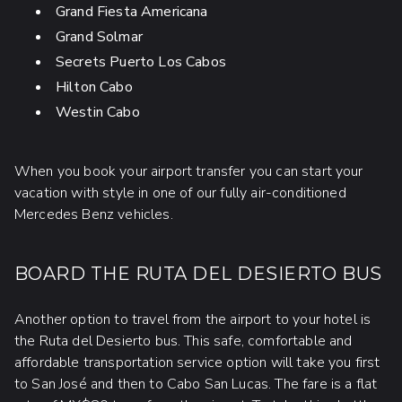
Grand Fiesta Americana
Grand Solmar
Secrets Puerto Los Cabos
Hilton Cabo
Westin Cabo
When you book your airport transfer you can start your
vacation with style in one of our fully air-conditioned
Mercedes Benz vehicles.
BOARD THE RUTA DEL DESIERTO BUS
Another option to travel from the airport to your hotel is
the Ruta del Desierto bus. This safe, comfortable and
affordable transportation service option will take you first
to San José and then to Cabo San Lucas. The fare is a flat