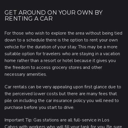
GET AROUND ON YOUR OWN BY
RENTING A CAR
For those who wish to explore the area without being tied
down to a schedule there is the option to rent your own
vehicle for the duration of your stay. This may be a more
suitable option for travelers who are staying in a vacation
home rather than a resort or hotel because it gives you
the freedom to access grocery stores and other
necessary amenities.
Car rentals can be very appealing upon first glance due to
the perceived lower costs but there are many fees that
pile on including the car insurance policy you will need to
purchase before you start to drive.
Important Tip: Gas stations are all full-service in Los
Cabos with workers who will fill your tank for you. Be sure