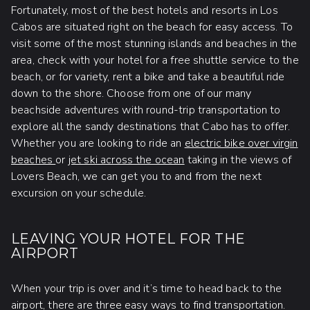
Fortunately, most of the best hotels and resorts in Los
Cabos are situated right on the beach for easy access. To
visit some of the most stunning islands and beaches in the
area, check with your hotel for a free shuttle service to the
beach, or for variety, rent a bike and take a beautiful ride
down to the shore. Choose from one of our many
beachside adventures with round-trip transportation to
explore all the sandy destinations that Cabo has to offer.
Whether you are looking to ride an
electric bike over virgin
beaches
or
jet ski across the ocean
taking in the views of
Lovers Beach, we can get you to and from the next
excursion on your schedule.
LEAVING YOUR HOTEL FOR THE
AIRPORT
When your trip is over and it’s time to head back to the
airport, there are three easy ways to find transportation.