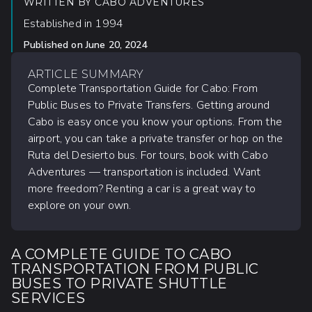
WRITTEN BY
CABO ADVENTURES
Established in 1994
Published on
June 20, 2024
ARTICLE SUMMARY
Complete Transportation Guide for Cabo: From
Public Buses to Private Transfers. Getting around
Cabo is easy once you know your options. From the
airport, you can take a private transfer or hop on the
Ruta del Desierto bus. For tours, book with Cabo
Adventures — transportation is included. Want
more freedom? Renting a car is a great way to
explore on your own.
A COMPLETE GUIDE TO CABO
TRANSPORTATION FROM PUBLIC
BUSES TO PRIVATE SHUTTLE
SERVICES