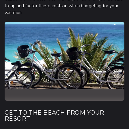
to tip and factor these costs in when budgeting for your
vacation.
GET TO THE BEACH FROM YOUR
RESORT