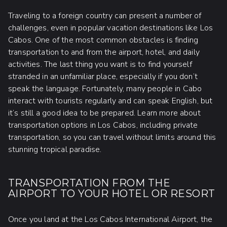
Traveling to a foreign country can present a number of
challenges, even in popular vacation destinations like Los
Cabos. One of the most common obstacles is finding
transportation to and from the airport, hotel, and daily
activities. The last thing you want is to find yourself
stranded in an unfamiliar place, especially if you don’t
speak the language. Fortunately, many people in Cabo
interact with tourists regularly and can speak English, but
it’s still a good idea to be prepared. Learn more about
transportation options in Los Cabos, including private
transportation, so you can travel without limits around this
stunning tropical paradise.
TRANSPORTATION FROM THE
AIRPORT TO YOUR HOTEL OR RESORT
Once you land at the Los Cabos International Airport, the