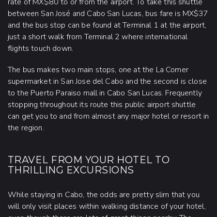
rate of MX$80 to or from the airport. To take this shuttle
between San José and Cabo San Lucas, bus fare is MX$37
and the bus stop can be found at Terminal 1 at the airport,
just a short walk from Terminal 2 where international
flights touch down.
The bus makes two main stops, one at the La Comer
supermarket in San Jose del Cabo and the second is close
to the Puerto Paraiso mall in Cabo San Lucas. Frequently
stopping throughout its route this public airport shuttle
can get you to and from almost any major hotel or resort in
the region.
TRAVEL FROM YOUR HOTEL TO
THRILLING EXCURSIONS
While staying in Cabo, the odds are pretty slim that you
will only visit places within walking distance of your hotel,