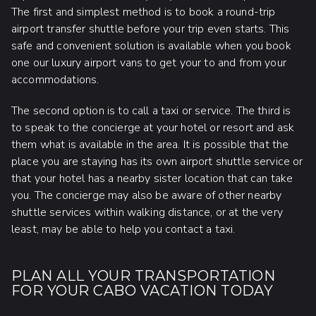
The first and simplest method is to book a round-trip
airport transfer shuttle before your trip even starts. This
safe and convenient solution is available when you book
one our luxury airport vans to get your to and from your
accommodations.
The second option is to call a taxi or service. The third is
to speak to the concierge at your hotel or resort and ask
them what is available in the area. It is possible that the
place you are staying has its own airport shuttle service or
that your hotel has a nearby sister location that can take
you. The concierge may also be aware of other nearby
shuttle services within walking distance, or at the very
least, may be able to help you contact a taxi.
PLAN ALL YOUR TRANSPORTATION
FOR YOUR CABO VACATION TODAY