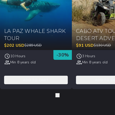
LA PAZ WHALE SHARK
CABO ATV TO
TOUR
DESERT ADV
$
202
USD
$
91
USD
$
289
USD
$
130
USD
-
30
%
10 Hours
3 Hours
Min 8 years old
Min 8 years old
ADD TO CART
ADD TO C