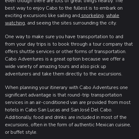
even though there are lots of great things nearby. The
best way to enjoy Cabo to the fullest is to embark on
exciting excursions like sailing and
snorkeling
,
whale
watching
, and seeing the sites surrounding the city.
One way to make sure you have transportation to and
from your day trips is to book through a tour company that
offers shuttle services or other forms of transportation.
Cabo Adventures is a great option because we offer a
wide variety of amazing tours and also pick up
adventurers and take them directly to the excursions.
When planning your itinerary with Cabo Adventures one
significant advantage is that round-trip transportation
services in an air-conditioned van are provided from most
hotels in Cabo San Lucas and San José Del Cabo.
Additionally, food and drinks are included in most of the
excursions, often in the form of authentic Mexican cuisine,
or buffet style.