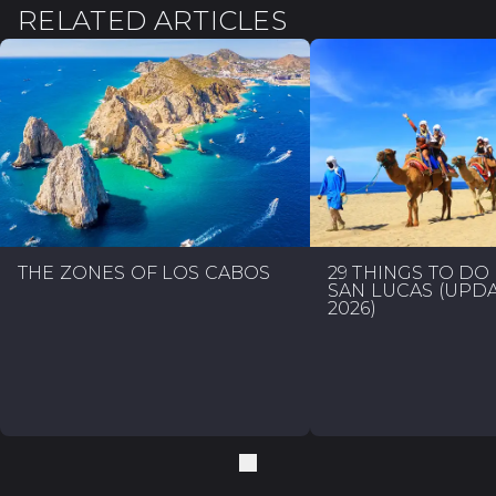
RELATED ARTICLES
THE ZONES OF LOS CABOS
29 THINGS TO DO
SAN LUCAS (UPD
2026)