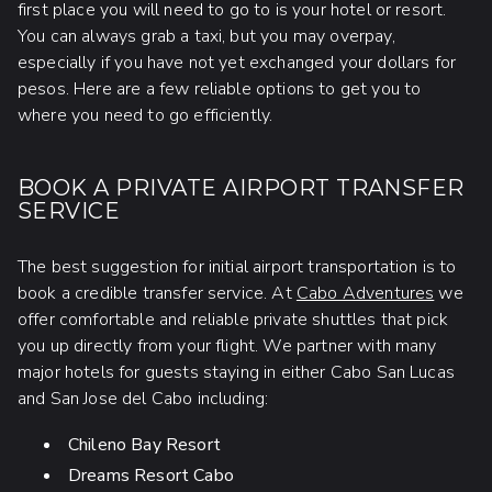
first place you will need to go to is your hotel or resort.
You can always grab a taxi, but you may overpay,
especially if you have not yet exchanged your dollars for
pesos. Here are a few reliable options to get you to
where you need to go efficiently.
BOOK A PRIVATE AIRPORT TRANSFER
SERVICE
The best suggestion for initial airport transportation is to
book a credible transfer service. At
Cabo Adventures
we
offer comfortable and reliable private shuttles that pick
you up directly from your flight. We partner with many
major hotels for guests staying in either Cabo San Lucas
and San Jose del Cabo including:
Chileno Bay Resort
Dreams Resort Cabo