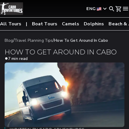
ENG
All Tours
Boat Tours
Camels
Dolphins
Beach &
/
/
Blog
Travel Planning Tips
How To Get Around In Cabo
HOW TO GET AROUND IN CABO
7 min read