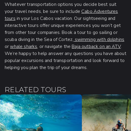
Whatever transportation options you decide best suit
your travel needs, be sure to include
Cabo Adventures
tours
in your Los Cabos vacation. Our sightseeing and
interactive tours offer unique experiences you won’t get
from other tour companies. Book a tour to go sailing or
scuba diving in the Sea of Cortez,
swimming with dolphins
or
whale sharks
, or navigate the
Baja outback on an ATV
.
We’re happy to help answer any questions you have about
popular excursions and transportation and look forward to
helping you plan the trip of your dreams.
RELATED TOURS