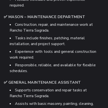
required.
✅ MASON – MAINTENANCE DEPARTMENT
Construction, repair, and maintenance work at
Rancho Tierra Sagrada.
Tasks include finishes, patching, material
installation, and project support.
Experience with tools and general construction
work required.
Responsible, reliable, and available for flexible
schedules.
✅ GENERAL MAINTENANCE ASSISTANT
Supports conservation and repair tasks at
Rancho Tierra Sagrada.
Assists with basic masonry, painting, cleaning,