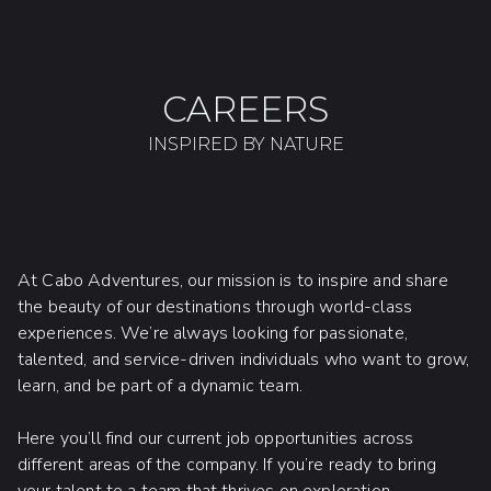
CAREERS
INSPIRED BY NATURE
At Cabo Adventures, our mission is to inspire and share
the beauty of our destinations through world-class
experiences. We’re always looking for passionate,
talented, and service-driven individuals who want to grow,
learn, and be part of a dynamic team.
Here you’ll find our current job opportunities across
different areas of the company. If you’re ready to bring