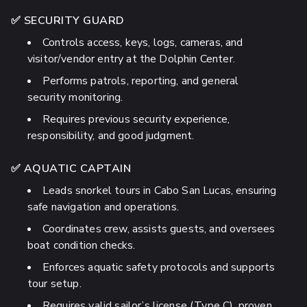
✅ SECURITY GUARD
Controls access, keys, logs, cameras, and
visitor/vendor entry at the Dolphin Center.
Performs patrols, reporting, and general
security monitoring.
Requires previous security experience,
responsibility, and good judgment.
✅ AQUATIC CAPTAIN
Leads snorkel tours in Cabo San Lucas, ensuring
safe navigation and operations.
Coordinates crew, assists guests, and oversees
boat condition checks.
Enforces aquatic safety protocols and supports
tour setup.
Requires valid sailor’s license (Type C), proven