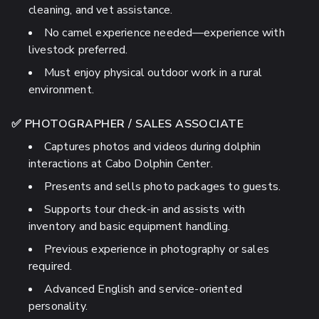
cleaning, and vet assistance.
No camel experience needed—experience with
livestock preferred.
Must enjoy physical outdoor work in a rural
environment.
✅ PHOTOGRAPHER / SALES ASSOCIATE
Captures photos and videos during dolphin
interactions at Cabo Dolphin Center.
Presents and sells photo packages to guests.
Supports tour check-in and assists with
inventory and basic equipment handling.
Previous experience in photography or sales
required.
Advanced English and service-oriented
personality.