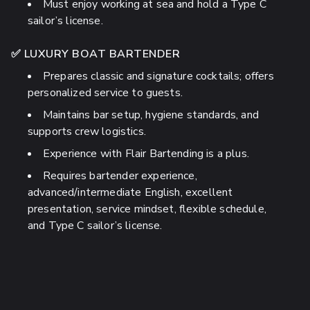
Must enjoy working at sea and hold a Type C
sailor’s license.
✅ LUXURY BOAT BARTENDER
Prepares classic and signature cocktails; offers
personalized service to guests.
Maintains bar setup, hygiene standards, and
supports crew logistics.
Experience with Flair Bartending is a plus.
Requires bartender experience,
advanced/intermediate English, excellent
presentation, service mindset, flexible schedule,
and Type C sailor’s license.