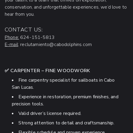
your talent to a team that thrives on exploration,
conservation, and unforgettable experiences, we’d love to
hear from you.
CONTACT US:
Phone:
624-151-5813
E-mail
: reclutamiento@cabodolphins.com
✅ CARPENTER – FINE WOODWORK
Fine carpentry specialist for sailboats in Cabo
San Lucas.
Experience in restoration, premium finishes, and
precision tools.
Valid driver’s license required.
Strong attention to detail and craftsmanship.
Flexible schedule and proven experience