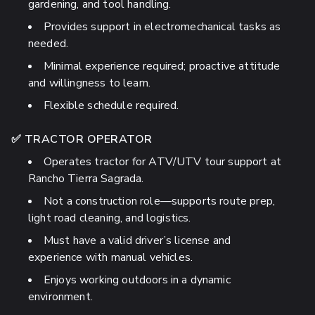
gardening, and tool handling.
Provides support in electromechanical tasks as
needed.
Minimal experience required; proactive attitude
and willingness to learn.
Flexible schedule required.
✅ TRACTOR OPERATOR
Operates tractor for ATV/UTV tour support at
Rancho Tierra Sagrada.
Not a construction role—supports route prep,
light road cleaning, and logistics.
Must have a valid driver’s license and
experience with manual vehicles.
Enjoys working outdoors in a dynamic
environment.