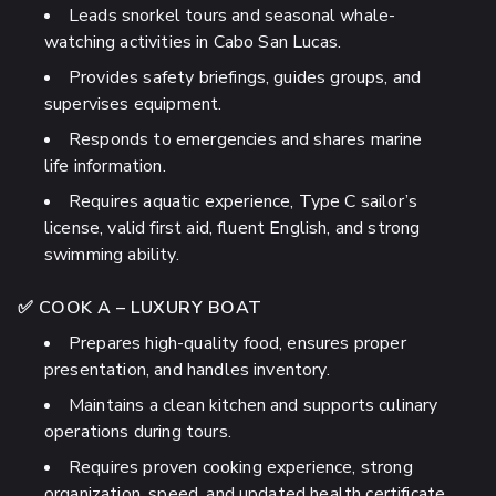
Leads snorkel tours and seasonal whale-
watching activities in Cabo San Lucas.
Provides safety briefings, guides groups, and
supervises equipment.
Responds to emergencies and shares marine
life information.
Requires aquatic experience, Type C sailor’s
license, valid first aid, fluent English, and strong
swimming ability.
✅ COOK A – LUXURY BOAT
Prepares high-quality food, ensures proper
presentation, and handles inventory.
Maintains a clean kitchen and supports culinary
operations during tours.
Requires proven cooking experience, strong
organization, speed, and updated health certificate.