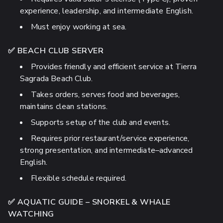
experience, leadership, and intermediate English.
Must enjoy working at sea.
✅ BEACH CLUB SERVER
Provides friendly and efficient service at Tierra
Sagrada Beach Club.
Takes orders, serves food and beverages,
maintains clean stations.
Supports setup of the club and events.
Requires prior restaurant/service experience,
strong presentation, and intermediate–advanced
English.
Flexible schedule required.
✅ AQUATIC GUIDE – SNORKEL & WHALE
WATCHING