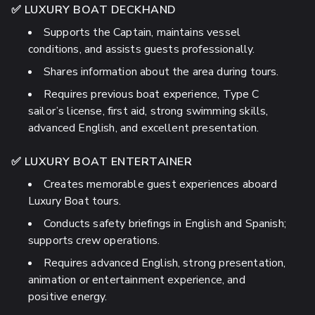
✅ LUXURY BOAT DECKHAND
Supports the Captain, maintains vessel
conditions, and assists guests professionally.
Shares information about the area during tours.
Requires previous boat experience, Type C
sailor’s license, first aid, strong swimming skills,
advanced English, and excellent presentation.
✅ LUXURY BOAT ENTERTAINER
Creates memorable guest experiences aboard
Luxury Boat tours.
Conducts safety briefings in English and Spanish;
supports crew operations.
Requires advanced English, strong presentation,
animation or entertainment experience, and
positive energy.