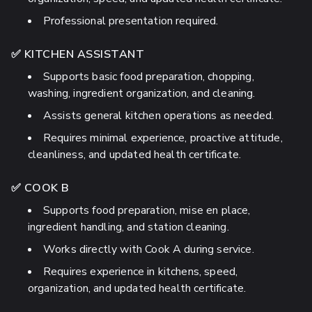
Professional presentation required.
✅ KITCHEN ASSISTANT
Supports basic food preparation, chopping,
washing, ingredient organization, and cleaning.
Assists general kitchen operations as needed.
Requires minimal experience, proactive attitude,
cleanliness, and updated health certificate.
✅ COOK B
Supports food preparation, mise en place,
ingredient handling, and station cleaning.
Works directly with Cook A during service.
Requires experience in kitchens, speed,
organization, and updated health certificate.