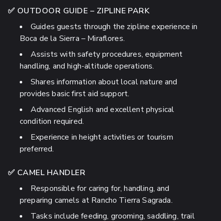
✅ OUTDOOR GUIDE – ZIPLINE PARK
Guides guests through the zipline experience in
Boca de la Sierra – Miraflores.
Assists with safety procedures, equipment
handling, and high-altitude operations.
Shares information about local nature and
provides basic first aid support.
Advanced English and excellent physical
condition required.
Experience in height activities or tourism
preferred.
✅ CAMEL HANDLER
Responsible for caring for, handling, and
preparing camels at Rancho Tierra Sagrada.
Tasks include feeding, grooming, saddling, trail