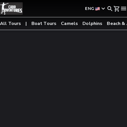
ENG
All Tours
Boat Tours
Camels
Dolphins
Beach &