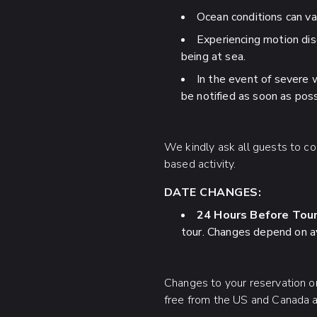
Ocean conditions can va
Experiencing motion dis
being at sea.
In the event of severe 
be notified as soon as poss
We kindly ask all guests to c
based activity.
DATE CHANGES:
24 Hours Before Tour
tour. Changes depend on ava
Changes to your reservation o
free from the US and Canada 