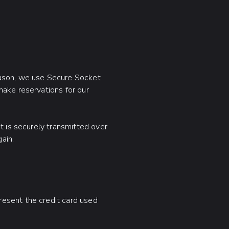
eason, we use Secure Socket
make reservations for our
t is securely transmitted over
ain.
resent the credit card used