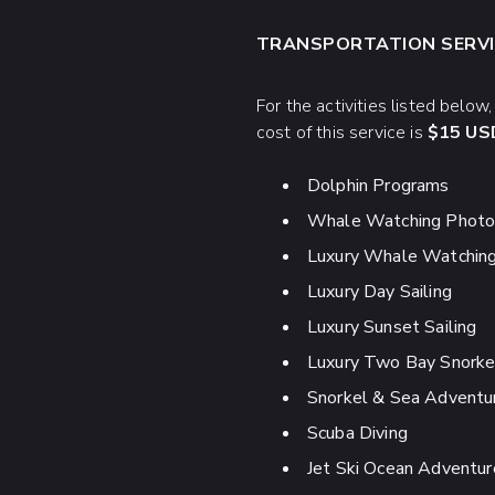
TRANSPORTATION SERVI
For the activities listed below
cost of this service is
$15 USD
Dolphin Programs
Whale Watching Photo 
Luxury Whale Watchin
Luxury Day Sailing
Luxury Sunset Sailing
Luxury Two Bay Snorke
Snorkel & Sea Adventu
Scuba Diving
Jet Ski Ocean Adventur