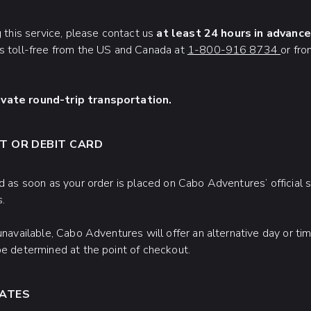
g this service, please contact us
at least 24 hours in advance
us toll-free from the US and Canada at
1-800-916 8734
or fr
ivate round-trip transportation.
T OR DEBIT CARD
d as soon as your order is placed on Cabo Adventures’ official sit
s.
 unavailable, Cabo Adventures will offer an alternative day or t
be determined at the point of checkout.
RATES