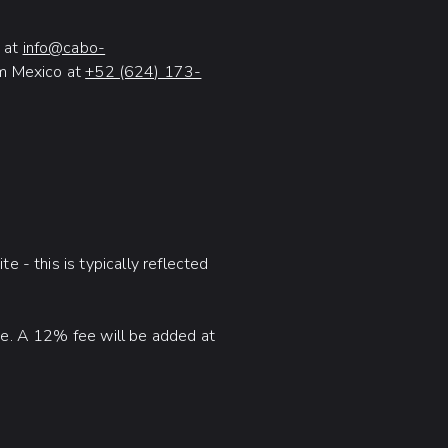
at
info@cabo-
om Mexico at
+52 (624) 173-
e - this is typically reflected
ime. A 12% fee will be added at