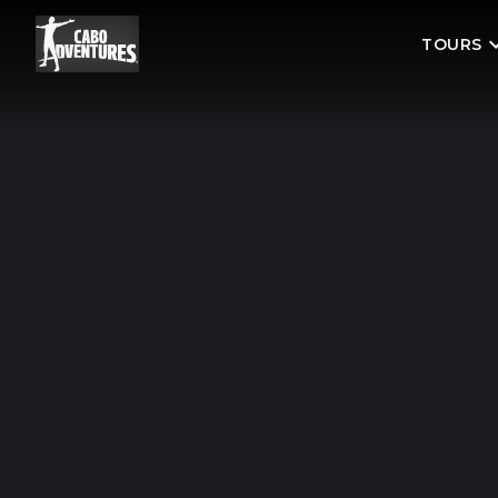
TOURS