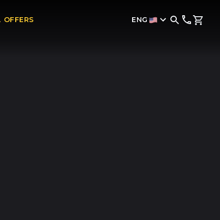
ENG
L OFFERS