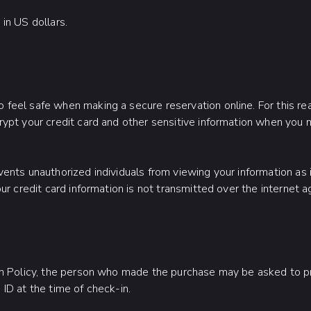
in US dollars.
feel safe when making a secure reservation online. For this r
ypt your credit card and other sensitive information when you 
ents unauthorized individuals from viewing your information as i
ur credit card information is not transmitted over the internet ag
on Policy, the person who made the purchase may be asked to p
ID at the time of check-in.