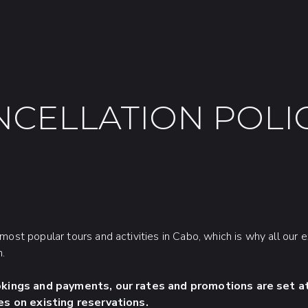
NCELLATION POLIC
most popular tours and activities in Cabo, which is why all our 
n.
okings and payments, our rates and promotions are set at
es on existing reservations.