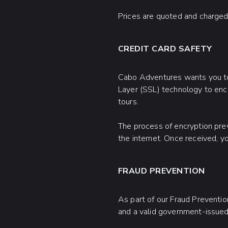
Prices are quoted and charged 
CREDIT CARD SAFETY
Cabo Adventures wants you to 
Layer (SSL) technology to encr
tours.
The process of encryption prev
the internet. Once received, yo
FRAUD PREVENTION
As part of our Fraud Preventi
and a valid government-issued 