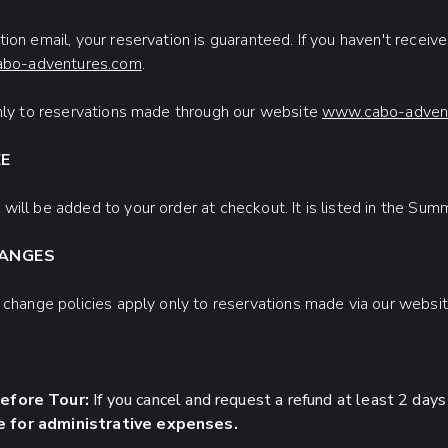
ion email, your reservation is guaranteed. If you haven't receiv
abo-adventures.com
.
only to reservations made through our website
www.cabo-advent
EE
will be added to your order at checkout. It is listed in the Su
HANGES
d change policies apply only to reservations made via our websi
efore Tour:
If you cancel and request a refund at least 2 days
 for administrative expenses.