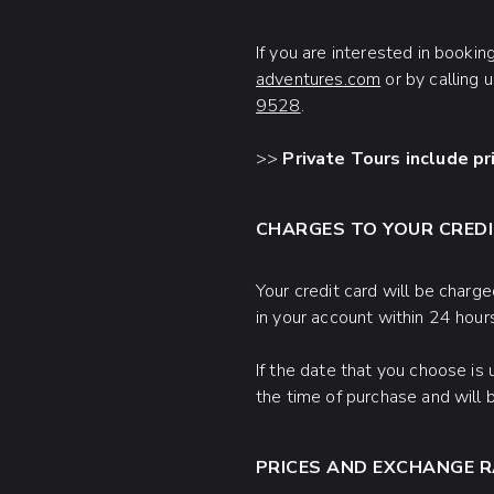
If you are interested in bookin
adventures.com
or by calling 
9528
.
>>
Private Tours include pr
CHARGES TO YOUR CREDI
Your credit card will be charge
in your account within 24 hour
If the date that you choose is
the time of purchase and will 
PRICES AND EXCHANGE 