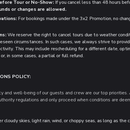
efore Tour or No-Show:
If you cancel less than 48 hours befo
unds or changes are allowed.
ations:
For bookings made under the 3x2 Promotion, no chang
ns:
We reserve the right to cancel tours due to weather condit
oreseen circumstances. In such cases, we always strive to provi
ctivity. This may include rescheduling for a different date, optin
or, in some cases, a partial or full refund.
ONS POLICY:
 and well-being of our guests and crew are our top priorities. A
authority regulations and only proceed when conditions are dee
cloudy skies, light rain, wind, or choppy seas, as long as the c