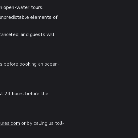
on open-water tours.
 unpredictable elements of
canceled, and guests will
ns before booking an ocean-
ast 24 hours before the
ures.com
or by calling us toll-