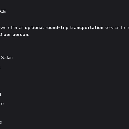
CE
, we offer an
optional round-trip transportation
service to m
 per person.
Safari
g
l
re
e