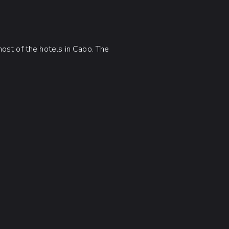
ost of the hotels in Cabo. The