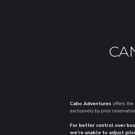
CA
Cabo Adventures
offers the 
exclusively by prior reservatio
For better control over bo
we’re unable to adjust pric