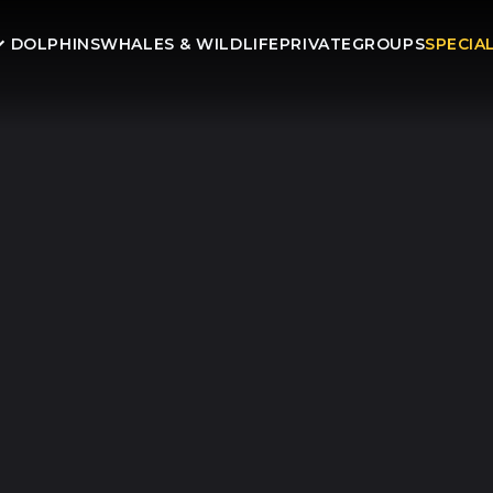
DOLPHINS
WHALES & WILDLIFE
PRIVATE
GROUPS
SPECIA