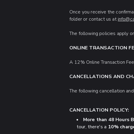
Once you receive the confirmat
folder or contact us at
info@c
The following policies apply 
ONLINE TRANSACTION F
A 12% Online Transaction Fee 
CANCELLATIONS AND C
The following cancellation an
CANCELLATION POLICY:
More than 48 Hours B
tour, there's a
10% charge