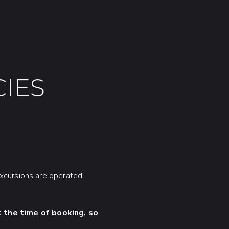
IES
excursions are operated
 the time of booking, so