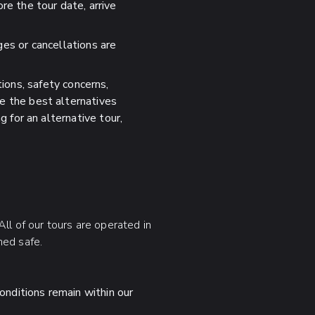
re the tour date, arrive
es or cancellations are
ions, safety concerns,
de the best alternatives
g for an alternative tour,
ll of our tours are operated in
med safe.
onditions remain within our