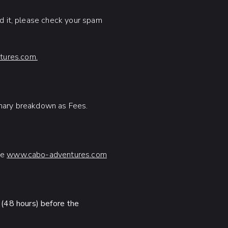
ed it, please check your spam
ures.com.
mmary breakdown as Fees.
te
www.cabo-adventures.com
 (48 hours) before the