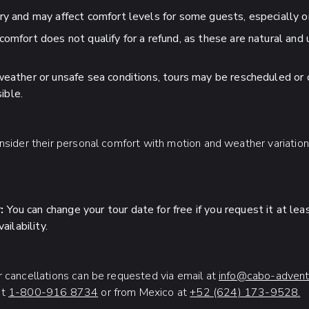
ry and may affect comfort levels for some guests, especially 
comfort does not qualify for a refund, as these are natural and
weather or unsafe sea conditions, tours may be rescheduled or 
ible.
onsider their personal comfort with motion and weather variatio
:
You can change your tour date for free if you request it at le
ilability.
r cancellations can be requested via email at
info@cabo-advent
at
1-800-916 8734
or from Mexico at
+52 (624) 173-9528.