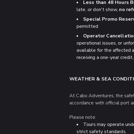
Less than 48 Hours B
late, or don't show,
no ref
Special Promo Reserv
permitted
Operator Cancellatio
operational issues, or unf
available for the affected a
receiving a one-year credit, 
WEATHER & SEA CONDITI
At Cabo Adventures, the safety
accordance with official port 
Please note:
Tours may operate under 
strict safety standards.