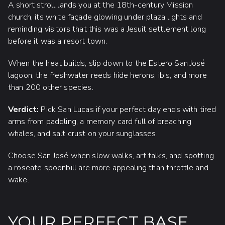
A short stroll lands you at the 18th-century Mission
church, its white façade glowing under plaza lights and
reminding visitors that this was a Jesuit settlement long
before it was a resort town.
When the heat builds, slip down to the Estero San José
lagoon; the freshwater reeds hide herons, ibis, and more
than 200 other species.
Verdict:
Pick San Lucas if your perfect day ends with tired
arms from paddling, a memory card full of breaching
whales, and salt crust on your sunglasses.
Choose San José when slow walks, art talks, and spotting
a roseate spoonbill are more appealing than throttle and
wake.
YOUR PERFECT BASE