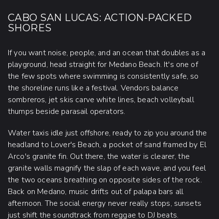
CABO SAN LUCAS: ACTION-PACKED
SHORES
If you want noise, people, and an ocean that doubles as a
playground, head straight for Medano Beach. It's one of
the few spots where swimming is consistently safe, so
the shoreline runs like a festival. Vendors balance
sombreros, jet skis carve white lines, beach volleyball
thumps beside parasail operators.
Water taxis idle just offshore, ready to zip you around the
headland to Lover's Beach, a pocket of sand framed by El
Arco's granite fin. Out there, the water is clearer, the
granite walls magnify the slap of each wave, and you feel
the two oceans breathing on opposite sides of the rock.
Back on Medano, music drifts out of palapa bars all
afternoon. The social energy never really stops, sunsets
just shift the soundtrack from reggae to DJ beats.