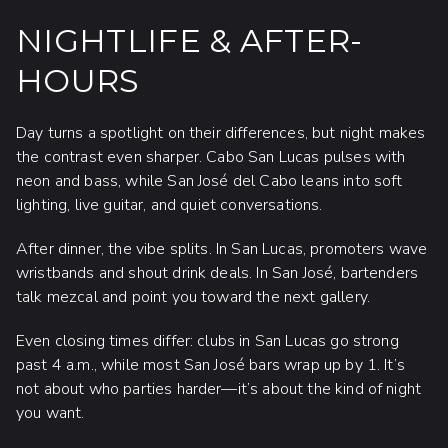
NIGHTLIFE & AFTER-
HOURS
Day turns a spotlight on their differences, but night makes
the contrast even sharper. Cabo San Lucas pulses with
neon and bass, while San José del Cabo leans into soft
lighting, live guitar, and quiet conversations.
After dinner, the vibe splits. In San Lucas, promoters wave
wristbands and shout drink deals. In San José, bartenders
talk mezcal and point you toward the next gallery.
Even closing times differ: clubs in San Lucas go strong
past 4 a.m., while most San José bars wrap up by 1. It’s
not about who parties harder—it’s about the kind of night
you want.