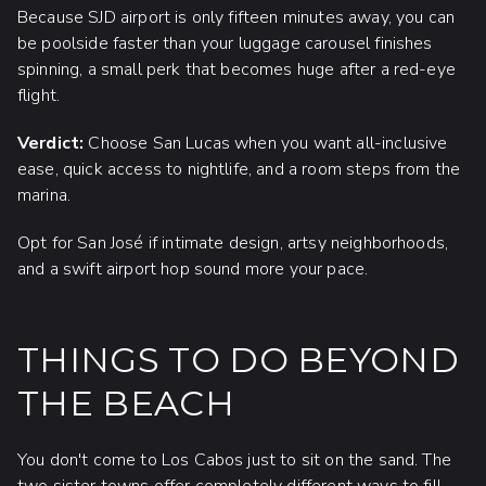
Because SJD airport is only fifteen minutes away, you can
be poolside faster than your luggage carousel finishes
spinning, a small perk that becomes huge after a red-eye
flight.
Verdict:
Choose San Lucas when you want all-inclusive
ease, quick access to nightlife, and a room steps from the
marina.
Opt for San José if intimate design, artsy neighborhoods,
and a swift airport hop sound more your pace.
THINGS TO DO BEYOND
THE BEACH
You don't come to Los Cabos just to sit on the sand. The