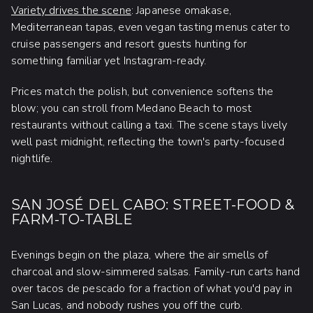
Variety drives the scene
: Japanese omakase,
Mediterranean tapas, even vegan tasting menus cater to
cruise passengers and resort guests hunting for
something familiar yet Instagram-ready.
Prices match the polish, but convenience softens the
blow; you can stroll from Medano Beach to most
restaurants without calling a taxi. The scene stays lively
well past midnight, reflecting the town's party-focused
nightlife.
SAN JOSÉ DEL CABO: STREET-FOOD &
FARM-TO-TABLE
Evenings begin on the plaza, where the air smells of
charcoal and slow-simmered salsas. Family-run carts hand
over tacos de pescado for a fraction of what you'd pay in
San Lucas, and nobody rushes you off the curb.