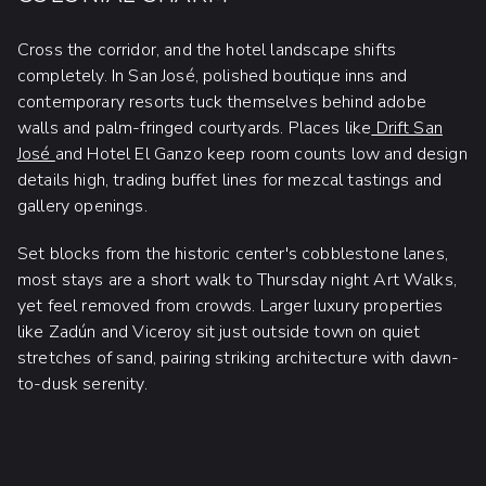
Cross the corridor, and the hotel landscape shifts
completely. In San José, polished boutique inns and
contemporary resorts tuck themselves behind adobe
walls and palm-fringed courtyards. Places like
Drift San
José
and Hotel El Ganzo keep room counts low and design
details high, trading buffet lines for mezcal tastings and
gallery openings.
Set blocks from the historic center's cobblestone lanes,
most stays are a short walk to Thursday night Art Walks,
yet feel removed from crowds. Larger luxury properties
like Zadún and Viceroy sit just outside town on quiet
stretches of sand, pairing striking architecture with dawn-
to-dusk serenity.