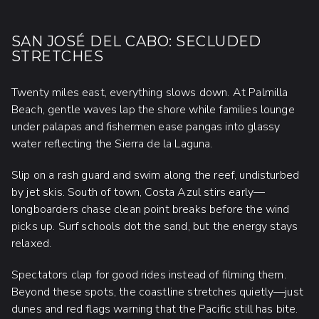
SAN JOSÉ DEL CABO: SECLUDED
STRETCHES
Twenty miles east, everything slows down. At Palmilla
Beach, gentle waves lap the shore while families lounge
under palapas and fishermen ease pangas into glassy
water reflecting the Sierra de la Laguna.
Slip on a rash guard and swim along the reef, undisturbed
by jet skis. South of town, Costa Azul stirs early—
longboarders chase clean point breaks before the wind
picks up. Surf schools dot the sand, but the energy stays
relaxed.
Spectators clap for good rides instead of filming them.
Beyond these spots, the coastline stretches quietly—just
dunes and red flags warning that the Pacific still has bite.