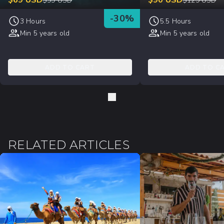
$
69
USD
$
90
USD
$
99
USD
$
129
USD
-
30
%
3 Hours
5.5 Hours
Min 5 years old
Min 5 years old
ADD TO CART
ADD TO C
RELATED ARTICLES