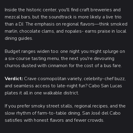
Inside the historic center, you'll find craft breweries and
mezcal bars, but the soundtrack is more likely a live trio
than a DJ. The emphasis on regional flavors—think smoked
marlin, chocolate clams, and nopales- earns praise in local
dining guides.
Budget ranges widen too: one night you might splurge on
a six-course tasting menu, the next you're devouring
churros dusted with cinnamon for the cost of a bus fare.
Verdict:
Crave cosmopolitan variety, celebrity-chef buzz,
and seamless access to late-night fun? Cabo San Lucas
plates it all in one walkable district.
If you prefer smoky street stalls, regional recipes, and the
slow rhythm of farm-to-table dining, San José del Cabo
satisfies with honest flavors and fewer crowds.