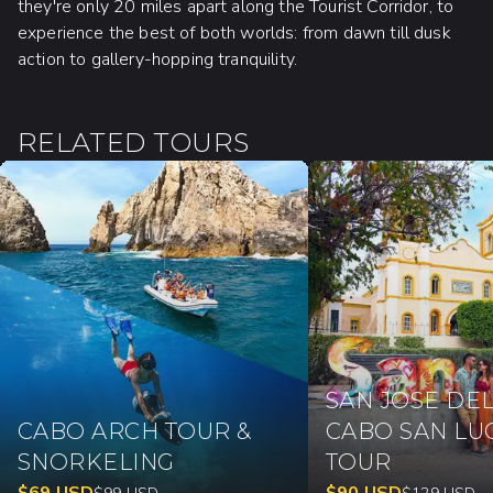
they're only 20 miles apart along the Tourist Corridor, to
experience the best of both worlds: from dawn till dusk
action to gallery-hopping tranquility.
RELATED TOURS
SAN JOSE DEL
CABO ARCH TOUR &
CABO SAN LU
SNORKELING
TOUR