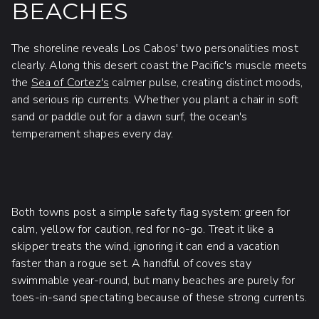
BEACHES
The shoreline reveals Los Cabos' two personalities most
clearly. Along this desert coast the Pacific's muscle meets
the
Sea of Cortez's
calmer pulse, creating distinct moods,
and serious rip currents. Whether you plant a chair in soft
sand or paddle out for a dawn surf, the ocean's
temperament shapes every day.
Both towns post a simple safety flag system: green for
calm, yellow for caution, red for no-go. Treat it like a
skipper treats the wind, ignoring it can end a vacation
faster than a rogue set. A handful of coves stay
swimmable year-round, but many beaches are purely for
toes-in-sand spectating because of these strong currents.