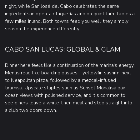
night, while San José del Cabo celebrates the same
ingredients in open-air taquerías and on quiet farm tables a
few miles inland. Both towns feed you well; they simply
season the experience differently.
CABO SAN LUCAS: GLOBAL & GLAM
Dinner here feels like a continuation of the marina's energy.
Menus read like boarding passes—yellowfin sashimi next
to Neapolitan pizza, followed by a mezcal-infused
tiramisu. Upscale staples such as
Sunset Monalisa
pair
ocean views with polished service, and it's common to
see diners leave a white-linen meal and step straight into
a club two doors down.