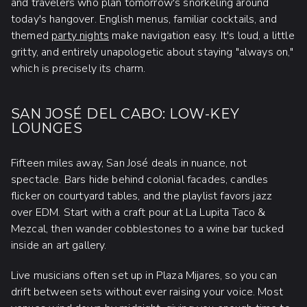
and travelers who plan tomorrow's snorkeling around
today's hangover. English menus, familiar cocktails, and
themed
party nights
make navigation easy. It's loud, a little
gritty, and entirely unapologetic about staying "always on,"
which is precisely its charm.
SAN JOSÉ DEL CABO: LOW-KEY
LOUNGES
Fifteen miles away, San José deals in nuance, not
spectacle. Bars hide behind colonial facades, candles
flicker on courtyard tables, and the playlist favors jazz
over EDM. Start with a craft pour at La Lupita Taco &
Mezcal, then wander cobblestones to a wine bar tucked
inside an art gallery.
Live musicians often set up in Plaza Mijares, so you can
drift between sets without ever raising your voice. Most