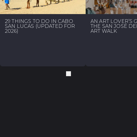
29 THINGS TO DO IN CABO
AN ART LOVER’S 
SAN LUCAS (UPDATED FOR
THE SAN JOSÉ D
2026)
ART WALK