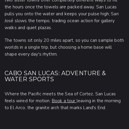
two sister towns offer completely different ways to fill
the hours once the towels are packed away. San Lucas
pulls you onto the water and keeps your pulse high; San
José slows the tempo, trading ocean action for gallery
walks and quiet plazas.
The towns sit only 20 miles apart, so you can sample both
worlds in a single trip, but choosing a home base will
shape every day's rhythm.
CABO SAN LUCAS: ADVENTURE &
WATER SPORTS
Where the Pacific meets the Sea of Cortez, San Lucas
feels wired for motion.
Book a tour
leaving in the morning
to El Arco, the granite arch that marks Land's End.