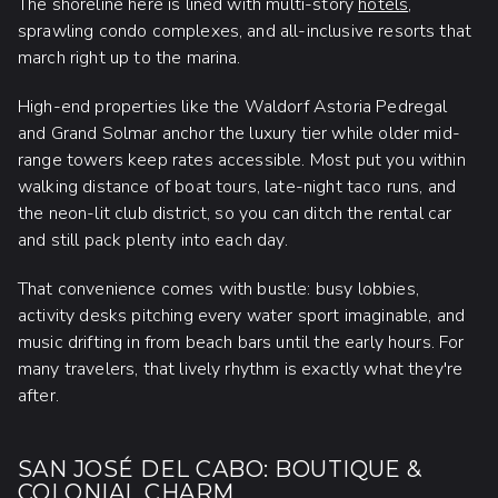
The shoreline here is lined with multi-story
hotels
,
sprawling condo complexes, and all-inclusive resorts that
march right up to the marina.
High-end properties like the Waldorf Astoria Pedregal
and Grand Solmar anchor the luxury tier while older mid-
range towers keep rates accessible. Most put you within
walking distance of boat tours, late-night taco runs, and
the neon-lit club district, so you can ditch the rental car
and still pack plenty into each day.
That convenience comes with bustle: busy lobbies,
activity desks pitching every water sport imaginable, and
music drifting in from beach bars until the early hours. For
many travelers, that lively rhythm is exactly what they're
after.
SAN JOSÉ DEL CABO: BOUTIQUE &
COLONIAL CHARM