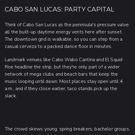
CABO SAN LUCAS: PARTY CAPITAL
Think of Cabo San Lucas as the peninsula's pressure valve:
all the built-up daytime energy vents here after sunset.
The downtown grid is walkable, so you can step from a
casual cerveza to a packed dance floor in minutes.
Landmark venues like Cabo Wabo Cantina and El Squid
Roe headline the strip, but they're only part of a wider
network of mega clubs and beach bars that keep the
music looping until dawn. Most places stay open until 4
a.m., and if they close earlier, taco stands pick up the
slack.
The crowd skews young: spring breakers, bachelor groups,