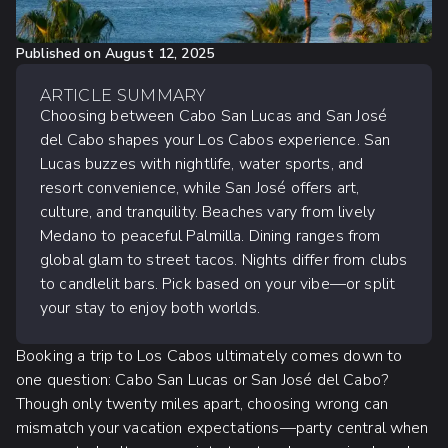
Published on
August 12, 2025
ARTICLE SUMMARY
Choosing between Cabo San Lucas and San José
del Cabo shapes your Los Cabos experience. San
Lucas buzzes with nightlife, water sports, and
resort convenience, while San José offers art,
culture, and tranquility. Beaches vary from lively
Medano to peaceful Palmilla. Dining ranges from
global glam to street tacos. Nights differ from clubs
to candlelit bars. Pick based on your vibe—or split
your stay to enjoy both worlds.
Booking a trip to Los Cabos ultimately comes down to
one question: Cabo San Lucas or San José del Cabo?
Though only twenty miles apart, choosing wrong can
mismatch your vacation expectations—party central when