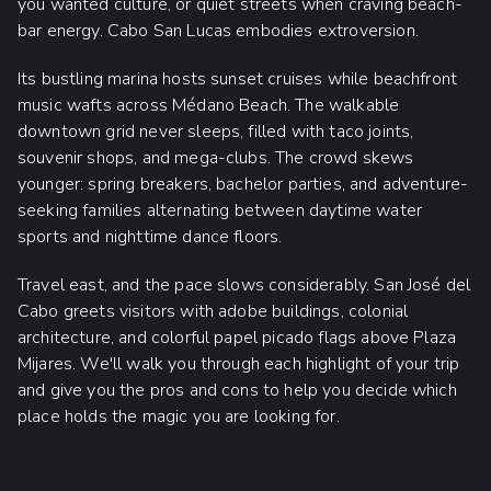
you wanted culture, or quiet streets when craving beach-
bar energy. Cabo San Lucas embodies extroversion.
Its bustling marina hosts sunset cruises while beachfront
music wafts across Médano Beach. The walkable
downtown grid never sleeps, filled with taco joints,
souvenir shops, and mega-clubs. The crowd skews
younger: spring breakers, bachelor parties, and adventure-
seeking families alternating between daytime water
sports and nighttime dance floors.
Travel east, and the pace slows considerably. San José del
Cabo greets visitors with adobe buildings, colonial
architecture, and colorful papel picado flags above Plaza
Mijares. We'll walk you through each highlight of your trip
and give you the pros and cons to help you decide which
place holds the magic you are looking for.