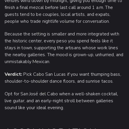
venues wind down by midnight, giving you enough time to
finish a final mezcal before last call around 1 a.m. The
guests tend to be couples, local artists, and expats,
people who trade nightlife volume for conversation.
Because the setting is smaller and more integrated with
the historic center, every peso you spend feels like it
stays in town, supporting the artisans whose work lines
the nearby galleries. The mood is grown-up, unhurried, and
unmistakably Mexican.
Verdict:
Pick Cabo San Lucas if you want thumping bass,
shoulder-to-shoulder dance floors, and sunrise tacos.
Opt for San José del Cabo when a well-shaken cocktail,
live guitar, and an early-night stroll between galleries
sound like your ideal evening.