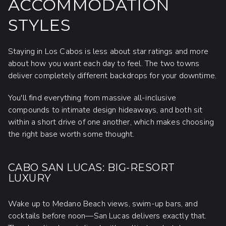
ACCOMMODATION
STYLES
Staying in Los Cabos is less about star ratings and more
about how you want each day to feel. The two towns
deliver completely different backdrops for your downtime.
You'll find everything from massive all-inclusive
compounds to intimate design hideaways, and both sit
within a short drive of one another, which makes choosing
the right base worth some thought.
CABO SAN LUCAS: BIG-RESORT
LUXURY
Wake up to Medano Beach views, swim-up bars, and
cocktails before noon—San Lucas delivers exactly that.