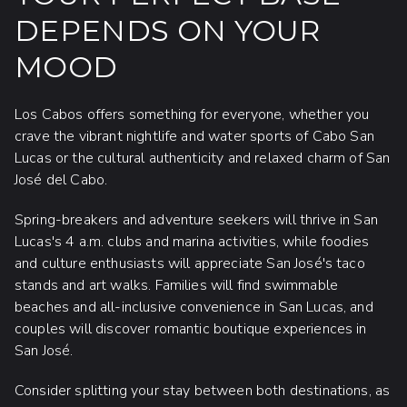
DEPENDS ON YOUR
MOOD
Los Cabos offers something for everyone, whether you
crave the vibrant nightlife and water sports of Cabo San
Lucas or the cultural authenticity and relaxed charm of San
José del Cabo.
Spring-breakers and adventure seekers will thrive in San
Lucas's 4 a.m. clubs and marina activities, while foodies
and culture enthusiasts will appreciate San José's taco
stands and art walks. Families will find swimmable
beaches and all-inclusive convenience in San Lucas, and
couples will discover romantic boutique experiences in
San José.
Consider splitting your stay between both destinations, as