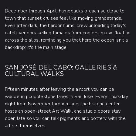
December through
April
, humpbacks breach so close to
town that sunset cruises feel like moving grandstands.
Even after dark, the harbor hums, crew unloading today's
catch, vendors selling tamales from coolers, music floating
across the slips, reminding you that here the ocean isn't a
backdrop; it's the main stage.
SAN JOSÉ DEL CABO: GALLERIES &
CULTURAL WALKS
Fifteen minutes after leaving the airport you can be
wandering cobblestone lanes in San José. Every Thursday
night from November through June, the historic center
hosts an open-street Art Walk, and studio doors stay
open late so you can talk pigments and pottery with the
artists themselves.