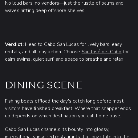
No loud bars, no vendors—just the rustle of palms and
waves hitting deep offshore shelves.
Verdict:
Head to Cabo San Lucas for lively bars, easy
rentals, and all-day action. Choose
San José del Cabo
for
calm swims, quiet surf, and space to breathe and relax.
DINING SCENE
Fishing boats offload the day's catch long before most
visitors have finished breakfast. Where that snapper ends
up depends on which destination you call home base.
Cabo San Lucas channels its bounty into glossy,
internationally inspired restaurants that buzz late into the