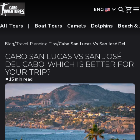
ENG
All Tours
Boat Tours
Camels
Dolphins
Beach &
/
/
Blog
Travel Planning Tips
Cabo San Lucas Vs San José Del
Cabo: Which Is Better For Your Trip?
CABO SAN LUCAS VS SAN JOSÉ
DEL CABO: WHICH IS BETTER FOR
YOUR TRIP?
15 min read