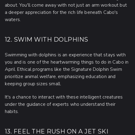
about. You'll come away with not just an arm workout but
a deeper appreciation for the rich life beneath Cabo's
waters.
12. SWIM WITH DOLPHINS
Swimming with dolphins is an experience that stays with
you and is one of the heartwarming things to do in Cabo in
April. Ethical programs like the Signature Dolphin Swim
prioritize animal welfare, emphasizing education and
keeping group sizes small.
It's a chance to interact with these intelligent creatures
under the guidance of experts who understand their
habits.
13. FEEL THE RUSH ON A JET SKI