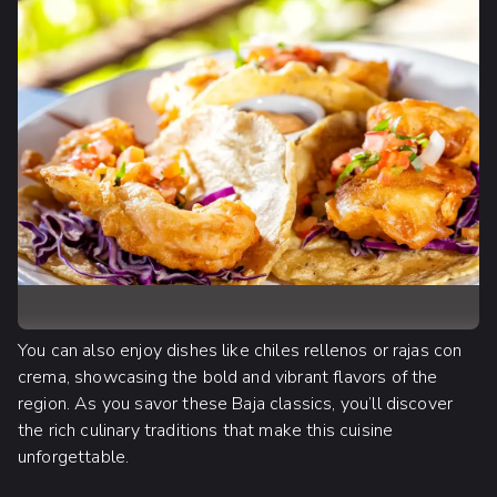
You can also enjoy dishes like chiles rellenos or rajas con
crema, showcasing the bold and vibrant flavors of the
region. As you savor these Baja classics, you’ll discover
the rich culinary traditions that make this cuisine
unforgettable.