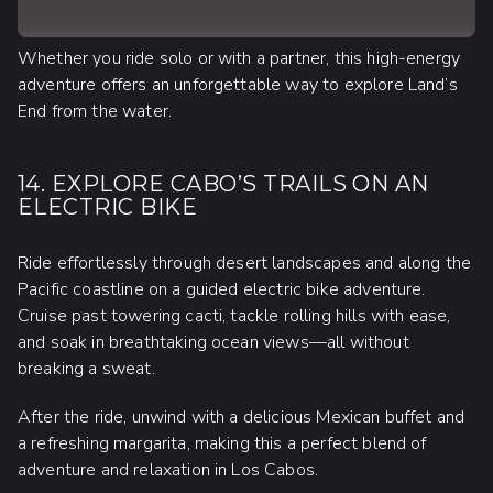
Whether you ride solo or with a partner, this high-energy
adventure offers an unforgettable way to explore Land’s
End from the water.
14. EXPLORE CABO’S TRAILS ON AN
ELECTRIC BIKE
Ride effortlessly through desert landscapes and along the
Pacific coastline on a guided electric bike adventure.
Cruise past towering cacti, tackle rolling hills with ease,
and soak in breathtaking ocean views—all without
breaking a sweat.
After the ride, unwind with a delicious Mexican buffet and
a refreshing margarita, making this a perfect blend of
adventure and relaxation in Los Cabos.