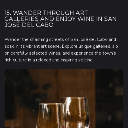
15. WANDER THROUGH ART
GALLERIES AND ENJOY WINE IN SAN
JOSÉ DEL CABO
Wander the charming streets of San José del Cabo and
soak in its vibrant art scene. Explore unique galleries, sip
on carefully selected wines, and experience the town’s
rich culture in a relaxed and inspiring setting.