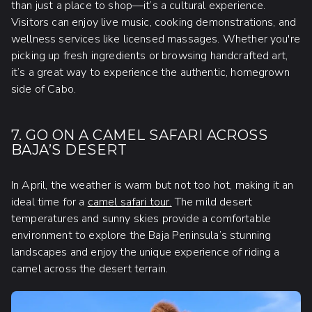
than just a place to shop—it’s a cultural experience.
Visitors can enjoy live music, cooking demonstrations, and
wellness services like licensed massages. Whether you're
picking up fresh ingredients or browsing handcrafted art,
it’s a great way to experience the authentic, homegrown
side of Cabo.
7. GO ON A CAMEL SAFARI ACROSS
BAJA’S DESERT
In April, the weather is warm but not too hot, making it an
ideal time for a
camel safari tour.
The mild desert
temperatures and sunny skies provide a comfortable
environment to explore the Baja Peninsula’s stunning
landscapes and enjoy the unique experience of riding a
camel across the desert terrain.