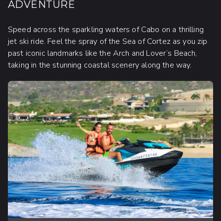
ADVENTURE
Speed across the sparkling waters of Cabo on a thrilling
jet ski ride. Feel the spray of the Sea of Cortez as you zip
past iconic landmarks like the Arch and Lover’s Beach,
taking in the stunning coastal scenery along the way.