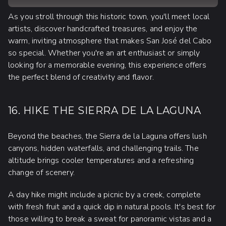
As you stroll through this historic town, you'll meet local
artists, discover handcrafted treasures, and enjoy the
warm, inviting atmosphere that makes San José del Cabo
so special. Whether you're an art enthusiast or simply
looking for a memorable evening, this experience offers
the perfect blend of creativity and flavor.
16. HIKE THE SIERRA DE LA LAGUNA
Beyond the beaches, the Sierra de la Laguna offers lush
canyons, hidden waterfalls, and challenging trails. The
altitude brings cooler temperatures and a refreshing
change of scenery.
A day hike might include a picnic by a creek, complete
with fresh fruit and a quick dip in natural pools. It's best for
those willing to break a sweat for panoramic vistas and a