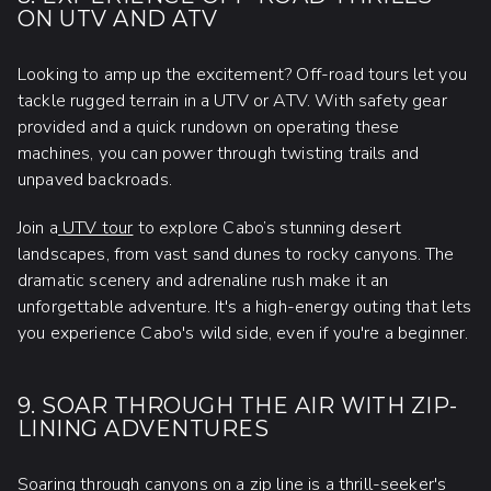
ON UTV AND ATV
Looking to amp up the excitement? Off-road tours let you
tackle rugged terrain in a UTV or ATV. With safety gear
provided and a quick rundown on operating these
machines, you can power through twisting trails and
unpaved backroads.
Join a
UTV tour
to explore Cabo’s stunning desert
landscapes, from vast sand dunes to rocky canyons. The
dramatic scenery and adrenaline rush make it an
unforgettable adventure. It's a high-energy outing that lets
you experience Cabo's wild side, even if you're a beginner.
9. SOAR THROUGH THE AIR WITH ZIP-
LINING ADVENTURES
Soaring through canyons on a zip line is a thrill-seeker's