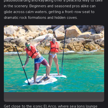
paddleboarding and kayaking offer a peaceful way to take
in the scenery. Beginners and seasoned pros alike can
glide across calm waters, getting a front-row seat to
dramatic rock formations and hidden coves.
Get close to the iconic El Arco, where sea lions lounge