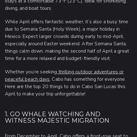
stays at a comfortable 73°F (23°C), ideal for snorkeling,
diving, and boat tours.
While April offers fantastic weather, it’s also a busy time
due to Semana Santa (Holy Week), a major holiday in
Mexico. Expect larger crowds during early to mid-April,
especially around Easter weekend. After Semana Santa,
things calm down, making the second half of April a great
time for a more relaxed and budget-friendly visit.
Whether you’re seeking
thrilling outdoor adventures or
peaceful beach days
, Cabo has something for everyone.
Here are the top 20 things to do in Cabo San Lucas this
April to make your trip unforgettable!
1. GO WHALE WATCHING AND
WITNESS MAJESTIC MIGRATION
From December to April, Cabo offers a front-row seat to