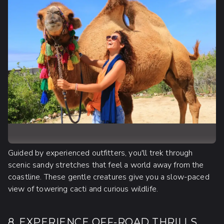
Guided by experienced outfitters, you'll trek through
scenic sandy stretches that feel a world away from the
coastline. These gentle creatures give you a slow-paced
view of towering cacti and curious wildlife.
8. EXPERIENCE OFF-ROAD THRILLS