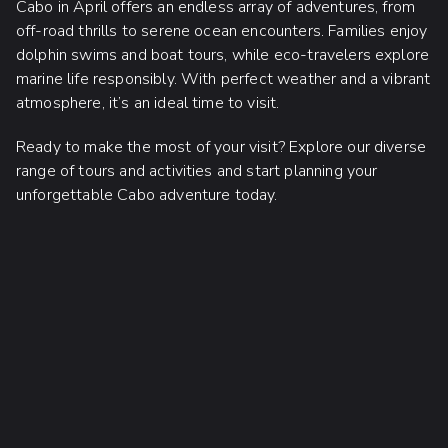
Cabo in April offers an endless array of adventures, from
off-road thrills to serene ocean encounters. Families enjoy
dolphin swims and boat tours, while eco-travelers explore
marine life responsibly. With perfect weather and a vibrant
atmosphere, it’s an ideal time to visit.
Ready to make the most of your visit? Explore our diverse
range of tours and activities and start planning your
unforgettable Cabo adventure today.