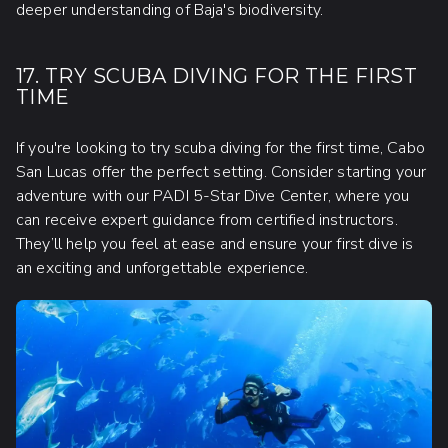
deeper understanding of Baja's biodiversity.
17. TRY SCUBA DIVING FOR THE FIRST
TIME
If you're looking to try scuba diving for the first time, Cabo
San Lucas offer the perfect setting. Consider starting your
adventure with our PADI 5-Star Dive Center, where you
can receive expert guidance from certified instructors.
They’ll help you feel at ease and ensure your first dive is
an exciting and unforgettable experience.