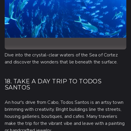
Dive into the crystal-clear waters of the Sea of Cortez
and discover the wonders that lie beneath the surface.
18. TAKE A DAY TRIP TO TODOS
SANTOS
An hour's drive from Cabo, Todos Santos is an artsy town
brimming with creativity. Bright buildings line the streets,
housing galleries, boutiques, and cafes. Many travelers
make the trip for the vibrant vibe and leave with a painting
or handcrafted jewelry.