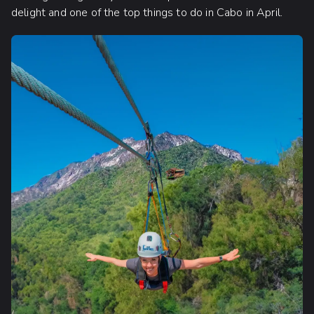
delight and one of the top things to do in Cabo in April.