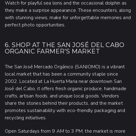
Watch for playful sea lions and the occasional dolphin as
they make a surprise appearance. These encounters, along
with stunning views, make for unforgettable memories and
perfect photo opportunities.
6. SHOP AT THE SAN JOSÉ DEL CABO
ORGANIC FARMER’S MARKET
The San José Mercado Orgánico (SANJOMO) is a vibrant
local market that has been a community staple since
2002. Located at La Huerta Maria near downtown San
José del Cabo, it offers fresh organic produce, handmade
crafts, artisan foods, and unique local goods. Vendors
share the stories behind their products, and the market
promotes sustainability with eco-friendly packaging and
recycling initiatives.
Open Saturdays from 9 AM to 3 PM, the market is more