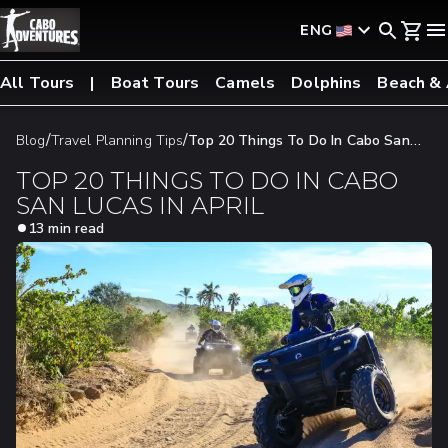
ENG
All Tours
Boat Tours
Camels
Dolphins
Beach &
/
/
Blog
Travel Planning Tips
Top 20 Things To Do In Cabo San
Lucas In April
TOP 20 THINGS TO DO IN CABO
SAN LUCAS IN APRIL
13 min read