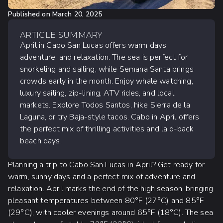
Published on
March 20, 2025
ARTICLE SUMMARY
April in Cabo San Lucas offers warm days,
adventure, and relaxation. The sea is perfect for
snorkeling and sailing, while Semana Santa brings
crowds early in the month. Enjoy whale watching,
luxury sailing, zip-lining, ATV rides, and local
markets. Explore Todos Santos, hike Sierra de la
Laguna, or try Baja-style tacos. Cabo in April offers
the perfect mix of thrilling activities and laid-back
beach days.
Planning a trip to Cabo San Lucas in April? Get ready for
warm, sunny days and a perfect mix of adventure and
relaxation. April marks the end of the high season, bringing
pleasant temperatures between 80°F (27°C) and 85°F
(29°C), with cooler evenings around 65°F (18°C). The sea