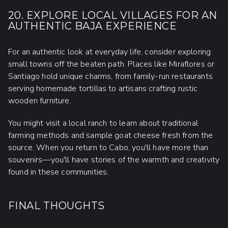
20. EXPLORE LOCAL VILLAGES FOR AN
AUTHENTIC BAJA EXPERIENCE
For an authentic look at everyday life, consider exploring
small towns off the beaten path. Places like Miraflores or
Santiago hold unique charms, from family-run restaurants
serving homemade tortillas to artisans crafting rustic
wooden furniture.
You might visit a local ranch to learn about traditional
farming methods and sample goat cheese fresh from the
source. When you return to Cabo, you'll have more than
souvenirs—you'll have stories of the warmth and creativity
found in these communities.
FINAL THOUGHTS