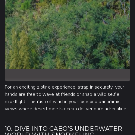
For an exciting
zipline experience
, strap in securely; your
hands are free to wave at friends or snap a wild selfie
mid-flight. The rush of wind in your face and panoramic
views where desert meets ocean deliver pure adrenaline.
10. DIVE INTO CABO’S UNDERWATER