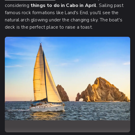
considering
things to do in Cabo in April
. Sailing past
famous rock formations like Land's End, you'll see the
natural arch glowing under the changing sky. The boat's
deck is the perfect place to raise a toast.