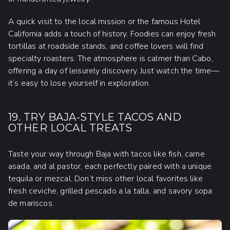
A quick visit to the local mission or the famous Hotel
California adds a touch of history. Foodies can enjoy fresh
tortillas at roadside stands, and coffee lovers will find
specialty roasters. The atmosphere is calmer than Cabo,
offering a day of leisurely discovery. Just watch the time—
it’s easy to lose yourself in exploration.
19. TRY BAJA-STYLE TACOS AND
OTHER LOCAL TREATS
Taste your way through Baja with tacos like fish, carne
asada, and al pastor, each perfectly paired with a unique
tequila or mezcal. Don’t miss other local favorites like
fresh ceviche, grilled pescado a la talla, and savory sopa
de mariscos.