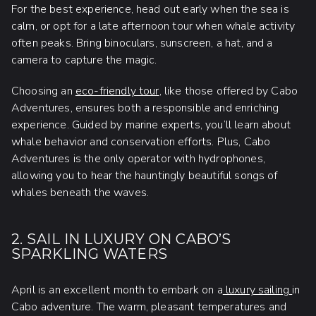
For the best experience, head out early when the sea is
calm, or opt for a late afternoon tour when whale activity
often peaks. Bring binoculars, sunscreen, a hat, and a
camera to capture the magic.
Choosing an
eco-friendly tour
, like those offered by Cabo
Adventures, ensures both a responsible and enriching
experience. Guided by marine experts, you’ll learn about
whale behavior and conservation efforts. Plus, Cabo
Adventures is the only operator with hydrophones,
allowing you to hear the hauntingly beautiful songs of
whales beneath the waves.
2. SAIL IN LUXURY ON CABO’S
SPARKLING WATERS
April is an excellent month to embark on a
luxury sailing
in
Cabo adventure. The warm, pleasant temperatures and