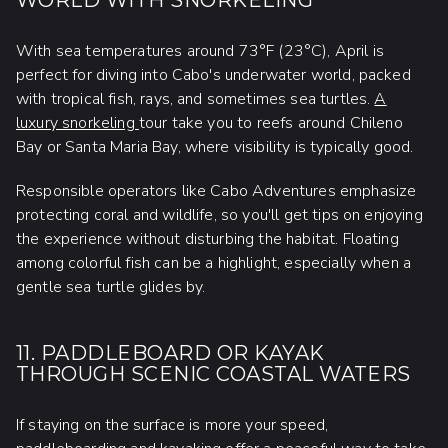
WORLD WITH SNORKELING
With sea temperatures around 73°F (23°C), April is
perfect for diving into Cabo's underwater world, packed
with tropical fish, rays, and sometimes sea turtles.
A
luxury snorkeling
tour take you to reefs around Chileno
Bay or Santa Maria Bay, where visibility is typically good.
Responsible operators like Cabo Adventures emphasize
protecting coral and wildlife, so you'll get tips on enjoying
the experience without disturbing the habitat. Floating
among colorful fish can be a highlight, especially when a
gentle sea turtle glides by.
11. PADDLEBOARD OR KAYAK
THROUGH SCENIC COASTAL WATERS
If staying on the surface is more your speed,