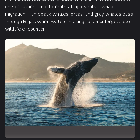
one of nature’s most breathtaking events—whale
migration. Humpback whales, orcas, and gray whales pass
through Baja’s warm waters, making for an unforgettable
wildlife encounter.