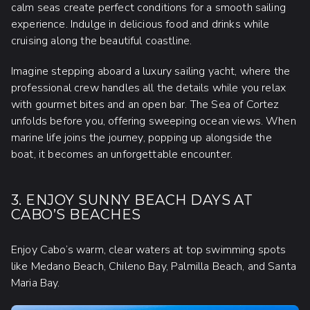
calm seas create perfect conditions for a smooth sailing
experience. Indulge in delicious food and drinks while
cruising along the beautiful coastline.
Imagine stepping aboard a luxury sailing yacht, where the
professional crew handles all the details while you relax
with gourmet bites and an open bar. The Sea of Cortez
unfolds before you, offering sweeping ocean views. When
marine life joins the journey, popping up alongside the
boat, it becomes an unforgettable encounter.
3. ENJOY SUNNY BEACH DAYS AT
CABO’S BEACHES
Enjoy Cabo’s warm, clear waters at top swimming spots
like Medano Beach, Chileno Bay, Palmilla Beach, and Santa
Maria Bay.