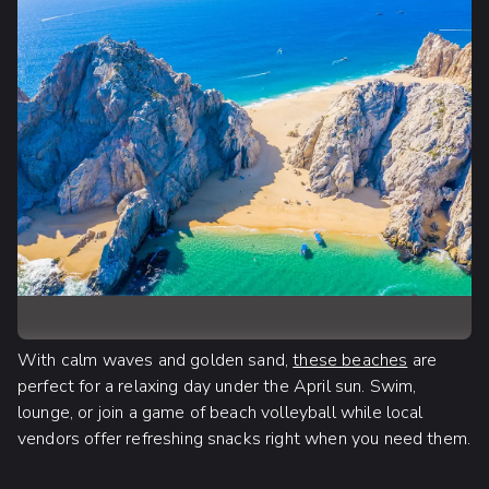
With calm waves and golden sand,
these beaches
are
perfect for a relaxing day under the April sun. Swim,
lounge, or join a game of beach volleyball while local
vendors offer refreshing snacks right when you need them.