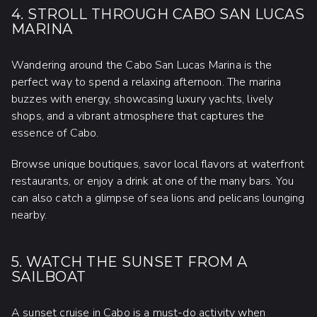
4. STROLL THROUGH CABO SAN LUCAS
MARINA
Wandering around the Cabo San Lucas Marina is the
perfect way to spend a relaxing afternoon. The marina
buzzes with energy, showcasing luxury yachts, lively
shops, and a vibrant atmosphere that captures the
essence of Cabo.
Browse unique boutiques, savor local flavors at waterfront
restaurants, or enjoy a drink at one of the many bars. You
can also catch a glimpse of sea lions and pelicans lounging
nearby.
5. WATCH THE SUNSET FROM A
SAILBOAT
A sunset cruise in Cabo
is a must-do activity when