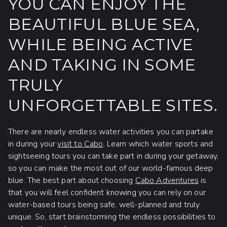
YOU CAN ENJOY THE
BEAUTIFUL BLUE SEA,
WHILE BEING ACTIVE
AND TAKING IN SOME
TRULY
UNFORGETTABLE SITES.
There are nearly endless water activities you can partake
in during your
visit to Cabo
. Learn which water sports and
sightseeing tours you can take part in during your getaway,
so you can make the most out of our world-famous deep
blue. The best part about choosing
Cabo Adventures
is
that you will feel confident knowing you can rely on our
water-based tours being safe, well-planned and truly
unique. So, start brainstorming the endless possibilities to