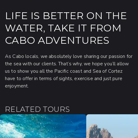
LIFE IS BETTER ON THE
WATER, TAKE IT FROM
CABO ADVENTURES
As Cabo locals, we absolutely love sharing our passion for
the sea with our clients. That’s why, we hope you’ll allow
us to show you all the Pacific coast and Sea of Cortez
have to offer in terms of sights, exercise and just pure
enjoyment.
RELATED TOURS