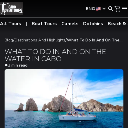
ENG
All Tours
Boat Tours
Camels
Dolphins
Beach &
/
/
Blog
Destinations And Highlights
What To Do In And On The
Water In Cabo
WHAT TO DO IN AND ON THE
WATER IN CABO
3 min read