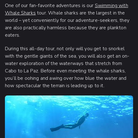
One of our fan-favorite adventures is our
Swimming with
Whale Sharks
tour. Whale sharks are the largest in the
world – yet conveniently for our adventure-seekers, they
are also practically harmless because they are plankton
eaters.
During this all-day tour, not only will you get to snorkel
with the gentle giants of the sea, you will also get an on-
water exploration of the waterways that stretch from
Cabo to La Paz. Before even meeting the whale sharks,
you’ll be oohing and awing over how blue the water and
how spectacular the terrain is leading up to it.