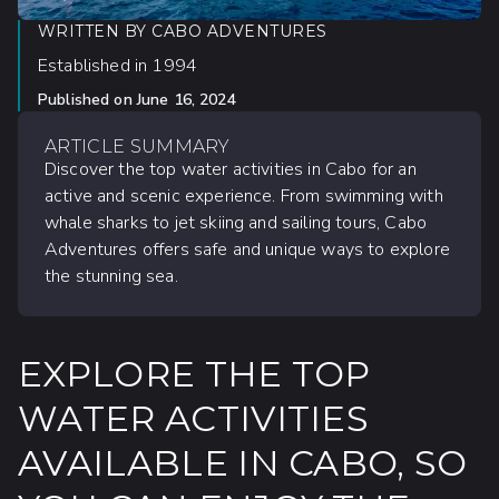
WRITTEN BY
CABO ADVENTURES
Established in 1994
Published on
June 16, 2024
ARTICLE SUMMARY
Discover the top water activities in Cabo for an
active and scenic experience. From swimming with
whale sharks to jet skiing and sailing tours, Cabo
Adventures offers safe and unique ways to explore
the stunning sea.
EXPLORE THE TOP
WATER ACTIVITIES
AVAILABLE IN CABO, SO