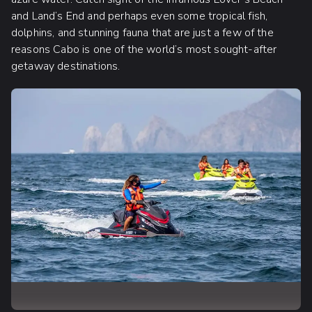
and Land’s End and perhaps even some tropical fish,
dolphins, and stunning fauna that are just a few of the
reasons Cabo is one of the world’s most sought-after
getaway destinations.