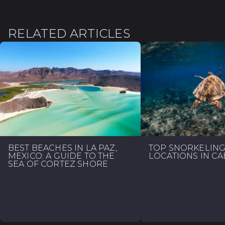
RELATED ARTICLES
BEST BEACHES IN LA PAZ,
TOP SNORKELIN
MEXICO: A GUIDE TO THE
LOCATIONS IN C
SEA OF CORTEZ SHORE