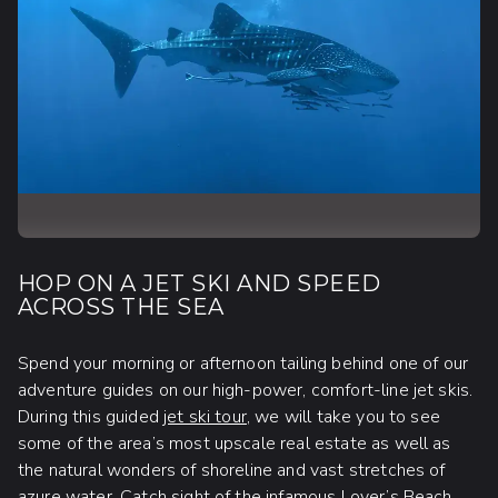
HOP ON A JET SKI AND SPEED
ACROSS THE SEA
Spend your morning or afternoon tailing behind one of our
adventure guides on our high-power, comfort-line jet skis.
During this guided
jet ski tour
, we will take you to see
some of the area’s most upscale real estate as well as
the natural wonders of shoreline and vast stretches of
azure water. Catch sight of the infamous Lover’s Beach