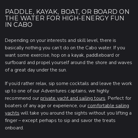
PADDLE, KAYAK, BOAT, OR BOARD ON
THE WATER FOR HIGH-ENERGY FUN
IN CABO
Depending on your interests and skill level, there is
basically nothing you can’t do on the Cabo water. If you
want some exercise, hop on a kayak, paddleboard or
surfboard and propel yourself around the shore and waves
of a great day under the sun.
If you’d rather relax, sip some cocktails and leave the work
up to one of our Adventures captains, we highly
recommend our
private yacht and sailing tours
. Perfect for
boaters of any age or experience, our
comfortable sailing
yachts
will take you around the sights without you lifting a
finger – except perhaps to sip and savor the treats
onboard.