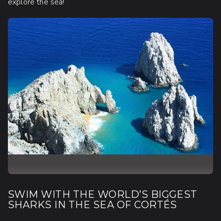
explore the sea!
SWIM WITH THE WORLD’S BIGGEST
SHARKS IN THE SEA OF CORTÉS