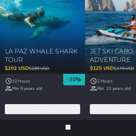
LA PAZ WHALE SHARK
JET SKI CABO
TOUR
ADVENTURE
$
202
USD
$
125
USD
$
289
USD
$
179
USD
-
30
%
10 Hours
2 Hours
Min 8 years old
Min. 10 years old
ADD TO CART
ADD TO C