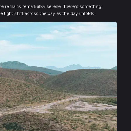
ere remains remarkably serene. There's something
e light shift across the bay as the day unfolds.