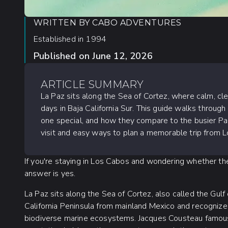
WRITTEN BY
CABO ADVENTURES
Established in 1994
Published on
June 12, 2026
ARTICLE SUMMARY
La Paz sits along the Sea of Cortez, where calm, c
days in Baja California Sur. This guide walks throug
one special, and how they compare to the busier Pacif
visit and easy ways to plan a memorable trip from 
If you're staying in Los Cabos and wondering whether the d
answer is yes.
La Paz sits along the Sea of Cortez, also called the Gulf
California Peninsula from mainland Mexico and recogniz
biodiverse marine ecosystems. Jacques Cousteau famousl