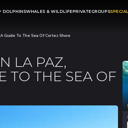
DOLPHINS
WHALES & WILDLIFE
PRIVATE
GROUPS
SPECIA
: A Guide To The Sea Of Cortez Shore
N LA PAZ,
E TO THE SEA OF