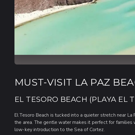
MUST-VISIT LA PAZ BE
EL TESORO BEACH (PLAYA EL 
El Tesoro Beach is tucked into a quieter stretch near La
the area. The gentle water makes it perfect for families 
low-key introduction to the Sea of Cortez.