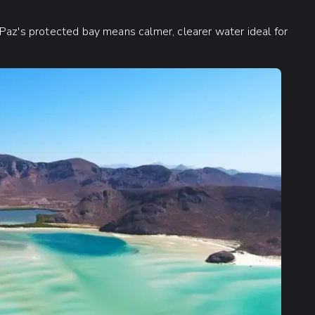
 Paz's protected bay means calmer, clearer water ideal for