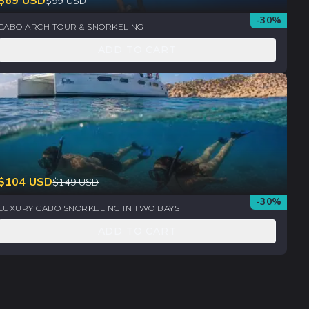
$
69
USD
$
99
USD
-
30
%
CABO ARCH TOUR & SNORKELING
ADD TO CART
$
104
USD
$
149
USD
-
30
%
LUXURY CABO SNORKELING IN TWO BAYS
ADD TO CART