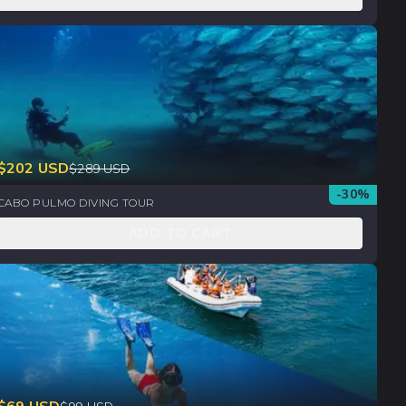
$
202
USD
$
289
USD
-
30
%
CABO PULMO DIVING TOUR
ADD TO CART