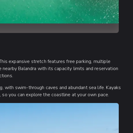
This expansive stretch features free parking, multiple
 nearby Balandra with its capacity limits and reservation
ctions.
ling, with swim-through caves and abundant sea life. Kayaks
d, so you can explore the coastline at your own pace.