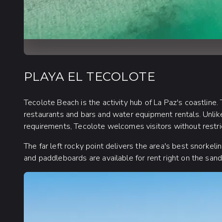
PLAYA EL TECOLOTE
Tecolote Beach is the activity hub of La Paz's coastline. 
restaurants and bars and water equipment rentals. Unlike
requirements, Tecolote welcomes visitors without restri
The far left rocky point delivers the area's best snorke
and paddleboards are available for rent right on the san