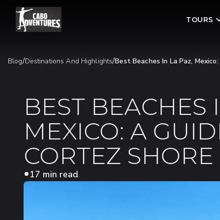
TOURS
/
/
Blog
Destinations And Highlights
Best Beaches In La Paz, Mexico
BEST BEACHES I
MEXICO: A GUID
CORTEZ SHORE
17 min read