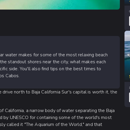
lear water makes for some of the most relaxing beach
h the standout shores near the city, what makes each
ic side. You'll also find tips on the best times to
Los Cabos.
rive north to Baja California Sur's capital is worth it, the
 of California, a narrow body of water separating the Baja
ed by UNESCO for containing some of the world's most
y called it "The Aquarium of the World," and that