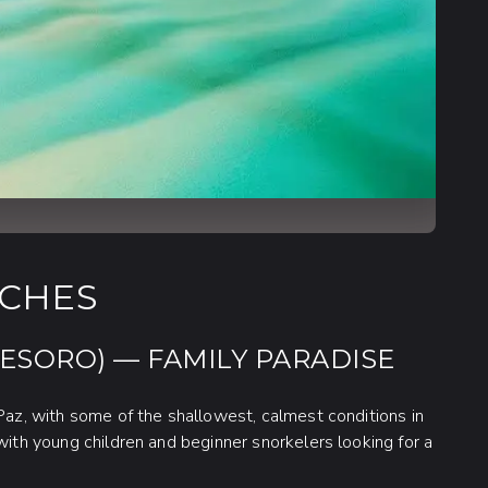
ACHES
TESORO) — FAMILY PARADISE
 Paz, with some of the shallowest, calmest conditions in
with young children and beginner snorkelers looking for a