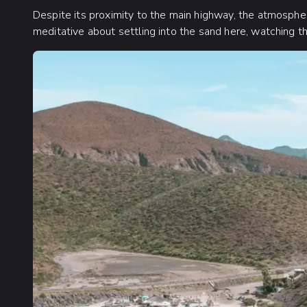
Despite its proximity to the main highway, the atmosph
meditative about settling into the sand here, watching th