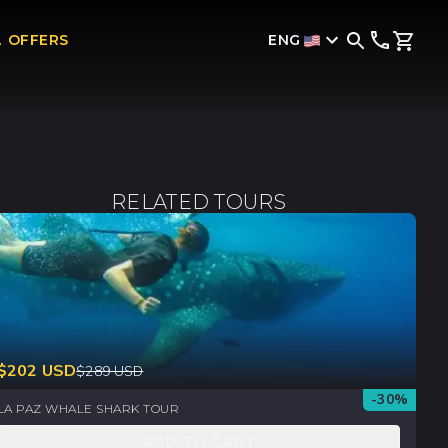
ENG
L OFFERS
RELATED TOURS
$
202
USD
$
289
USD
-
30
%
LA PAZ WHALE SHARK TOUR
ADD TO CART