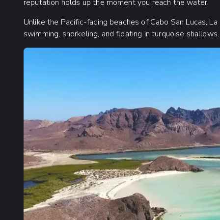
reputation holds up the moment you reach the water.
Unlike the Pacific-facing beaches of Cabo San Lucas, La
swimming, snorkeling, and floating in turquoise shallows.