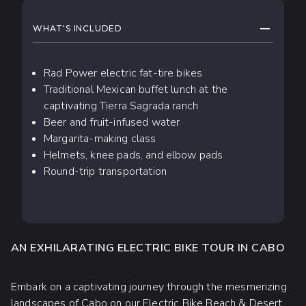
WHAT TO EXPECT
COLLAPS
WHAT'S INCLUDED
Rad Power electric fat-tire bikes
Traditional Mexican buffet lunch at the
captivating Tierra Sagrada ranch
Beer and fruit-infused water
Margarita-making class
Helmets, knee pads, and elbow pads
Round-trip transportation
AN EXHILARATING ELECTRIC BIKE TOUR IN CABO
Embark on a captivating journey through the mesmerizing
landscapes of Cabo on our Electric Bike Beach & Desert