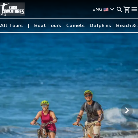
ENG
All Tours
Boat Tours
Camels
Dolphins
Beach &