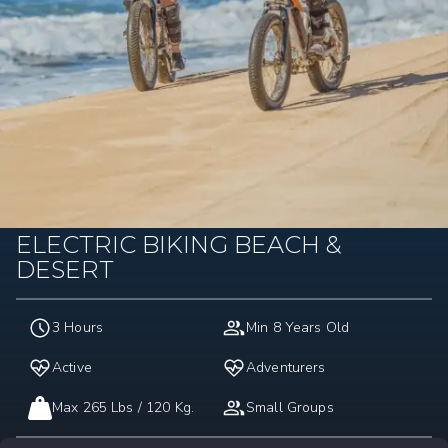
ELECTRIC BIKING BEACH &
DESERT
3 Hours
Min 8 Years Old
Active
Adventurers
Max 265 Lbs / 120 Kg.
Small Groups