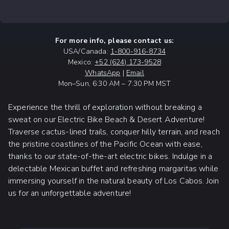
For more info, please contact us:
USA/Canada:
1-800-916-8734
Mexico:
+52 (624) 173-9528
WhatsApp
|
Email
Mon–Sun, 6:30 AM – 7:30 PM MST
Experience the thrill of exploration without breaking a
sweat on our Electric Bike Beach & Desert Adventure!
Traverse cactus-lined trails, conquer hilly terrain, and reach
the pristine coastlines of the Pacific Ocean with ease,
thanks to our state-of-the-art electric bikes. Indulge in a
delectable Mexican buffet and refreshing margaritas while
immersing yourself in the natural beauty of Los Cabos. Join
us for an unforgettable adventure!