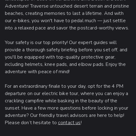
Adventure! Traverse untouched desert terrain and pristine
beaches, creating memories to last a lifetime. And with
our e-bikes, you won't have to pedal much — just settle
into a relaxed pace and savor the postcard-worthy views.
Your safety is our top priority! Our expert guides will
provide a thorough safety briefing before you set off, and
you'll be equipped with top-quality protective gear,
including helmets, knee pads, and elbow pads. Enjoy the
adventure with peace of mind!
For an extraordinary finale to your day, opt for the 4 PM
departure on our electric bike tour, where you can enjoy a
crackling campfire while basking in the beauty of the
sunset. Have a few more questions before locking in your
adventure? Our friendly travel advisors are here to help!
Please don’t hesitate to
contact us
!