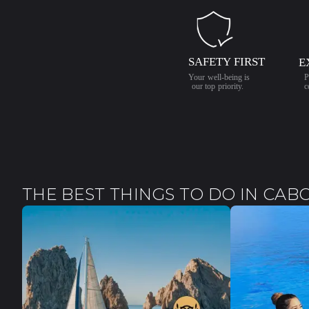
THE BEST THINGS TO DO IN CAB