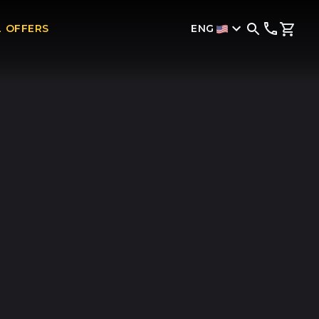
ENG
L OFFERS