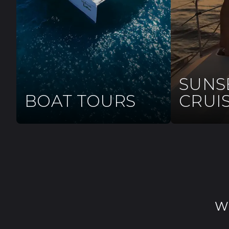
SUNS
BOAT TOURS
CRUI
W