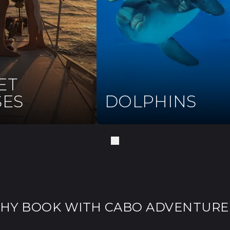
ET
SES
DOLPHINS
HY BOOK WITH CABO ADVENTURE