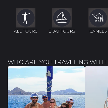
ALL TOURS
BOAT TOURS
CAMELS
WHO ARE YOU TRAVELING WITH