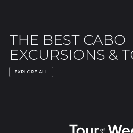
THE BEST CABO
EXCURSIONS & 
EXPLORE ALL