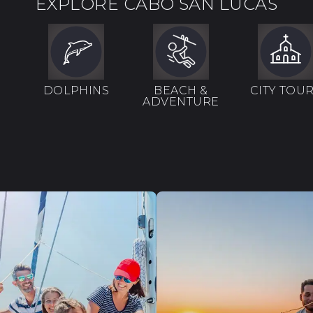
EXPLORE CABO SAN LUCAS
DOLPHINS
BEACH &
CITY TOU
ADVENTURE