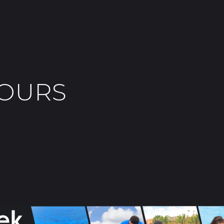
TOURS