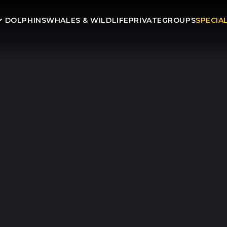
DOLPHINS
WHALES & WILDLIFE
PRIVATE
GROUPS
SPECIA