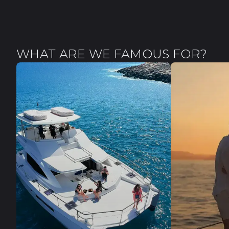
WHAT ARE WE FAMOUS FOR?