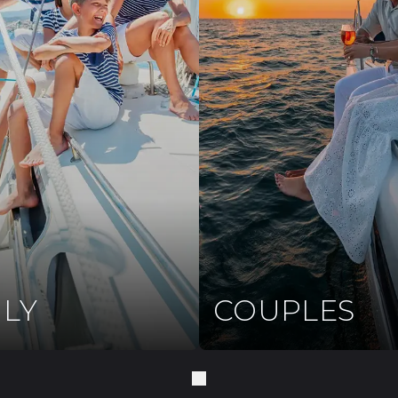
ILY
COUPLES