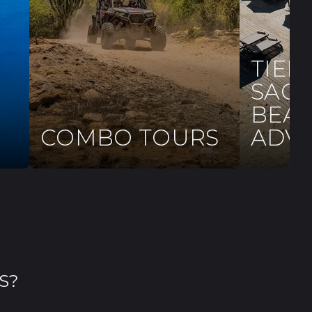
TIER
SAG
BEAC
COMBO TOURS
ADV
S?