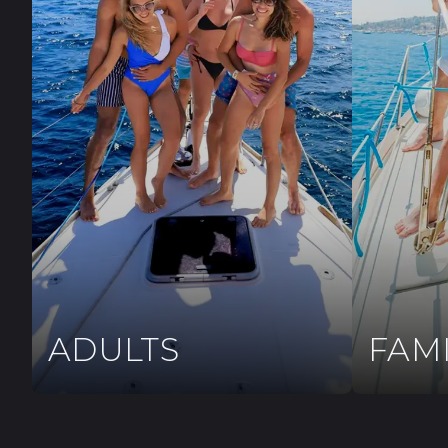
ADULTS
FAM