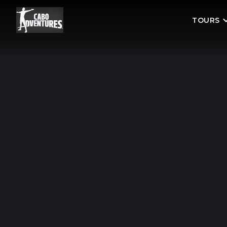
TOURS