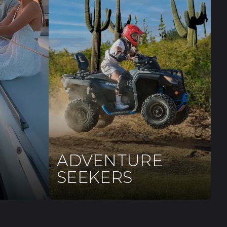
ADVENTURE
SEEKERS