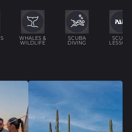
RS
WHALES &
SCUBA
SCUBA
WILDLIFE
DIVING
LESSON