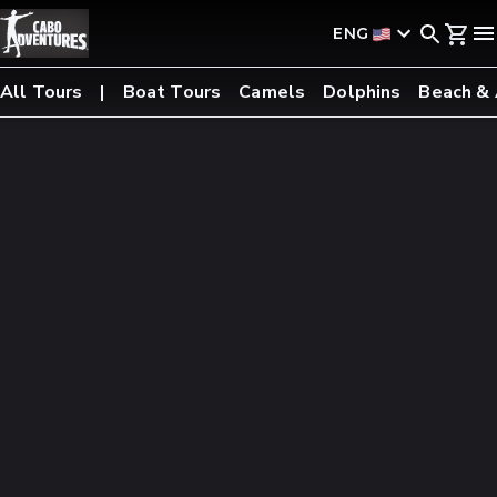
ENG
All Tours
Boat Tours
Camels
Dolphins
Beach &