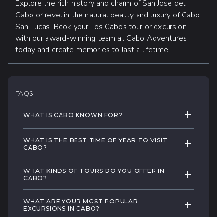
Explore the rich history and charm of San Jose del
Cabo or revel in the natural beauty and luxury of Cabo
San Lucas. Book your Los Cabos tour or excursion
with our award-winning team at Cabo Adventures
today and create memories to last a lifetime!
FAQS
EXPAND 
WHAT IS CABO KNOWN FOR?
Los Cabos is famous for its unique blend of
WHAT IS THE BEST TIME OF YEAR TO VISIT
EXPAND 
natural beauty, thrilling adventures, and
CABO?
luxurious relaxation. From its stunning golden
Los Cabos enjoys temperate weather
beaches along the sparkling Sea of Cortez
WHAT KINDS OF TOURS DO YOU OFFER IN
EXPAND 
throughout the year, making it a wonderful
CABO?
to its rich history and culture, Cabo offers a
travel destination at any time. However, the
wide array of exciting experiences.
At Cabo Adventures, we offer a diverse
most popular time to visit is from November
WHAT ARE YOUR MOST POPULAR
EXPAND 
range of tours designed to create truly
EXCURSIONS IN CABO?
to April, also known as the dry season.
Whether you're a water sports enthusiast,