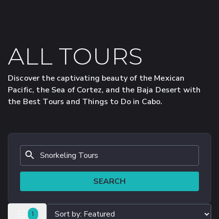
ALL TOURS
Discover the captivating beauty of the Mexican
Pacific, the Sea of Cortez, and the Baja Desert with
the Best Tours and Things to Do in Cabo.
SEARCH
FILTERS SELECTED
1
ALL FILTERS