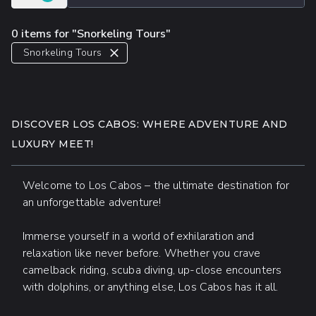
0 items for "Snorkeling Tours"
Snorkeling Tours
DISCOVER LOS CABOS: WHERE ADVENTURE AND
LUXURY MEET!
Welcome to Los Cabos – the ultimate destination for
an unforgettable adventure!
Immerse yourself in a world of exhilaration and
relaxation like never before. Whether you crave
camelback riding, scuba diving, up-close encounters
with dolphins, or anything else, Los Cabos has it all.