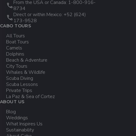
From the USA or Canada: 1-800-916-
8734
Direct or within Mexico: +52 (624)
DATE CHANGES:
173-9528
CABO TOURS
24 Hours Before Tour: You can
All Tours
change your tour date for free if you
Boat Tours
request it at least 24 hours before
Camels
the tour. Changes depend on
Dolphins
availability.
Beach & Adventure
City Tours
Whales & Wildlife
Scuba Diving
Changes to your reservation or cancellations
Scuba Lessons
can be requested via email at info@cabo-
Private Trips
adventures.com or by calling us toll-free
La Paz & Sea of Cortez
from the US and Canada at 1-800-916
ABOUT US
8734 or from Mexico at +52 (624) 173-
Blog
9528.
Weddings
What Inspires Us
Sustainability