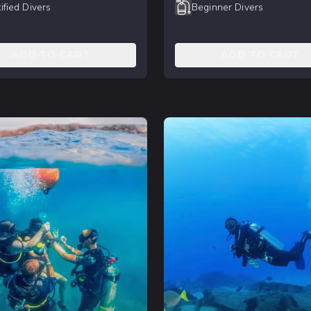
ified Divers
Beginner Divers
ADD TO CART
ADD TO CART