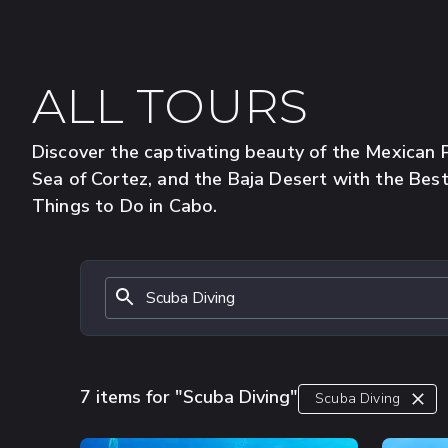
ALL TOURS
Discover the captivating beauty of the Mexican Pa
Sea of Cortez, and the Baja Desert with the Bes
Things to Do in Cabo.
7 items for "Scuba Diving"
Scuba Diving