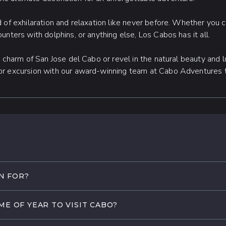
 of exhilaration and relaxation like never before. Whether you 
unters with dolphins, or anything else, Los Cabos has it all.
d charm of San Jose del Cabo or revel in the natural beauty and 
or excursion with our award-winning team at Cabo Adventures
N FOR?
 its unique blend of natural beauty, thrilling adventures, and lu
ME OF YEAR TO VISIT CABO?
ches along the sparkling Sea of Cortez to its rich history and c
 experiences.
rate weather throughout the year, making it a wonderful trave