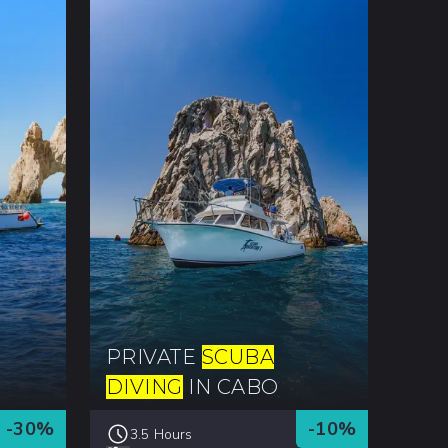
PRIVATE
SCUBA
DIVING
IN CABO
-
30
%
-
10
%
3.5 Hours