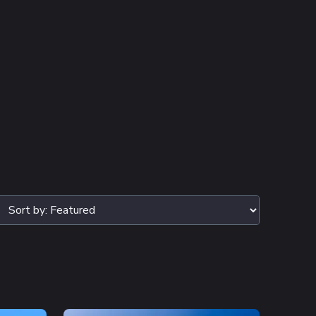
TERS SELECTED