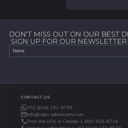
Looking for something
At Cabo Adventures, w
into the region's rich 
travel advisor first,
what you need. Set sa
policy to accommodat
173-9528 when calling 
tall glass of sparkling 
No matter your interes
everyone.
CANCELLATION POL
DON'T MISS OUT ON OUR BEST D
More than 48 Ho
SIGN UP FOR OUR NEWSLETTER
before the tour, t
Name
Less than 48 Ho
date, arrive late, 
Special Promo R
cancellations are 
DATE CHANGES:
CONTACT US
24 Hours Before 
+52 (624) 191-9799
before the tour. Ch
info@cabo-adventures.com
From the USA or Canada: 1-800-916-8734