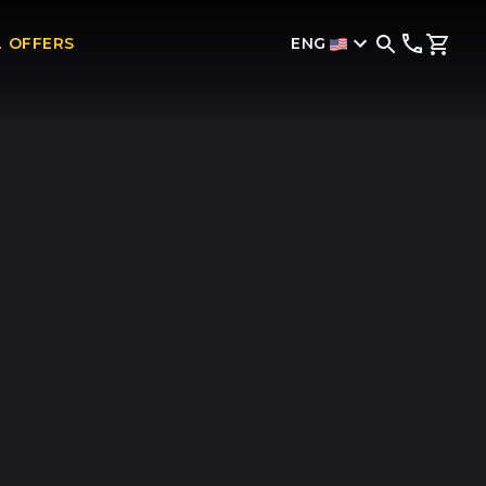
ENG
L OFFERS