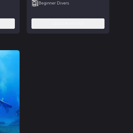
Beginner Divers
LEARN MORE