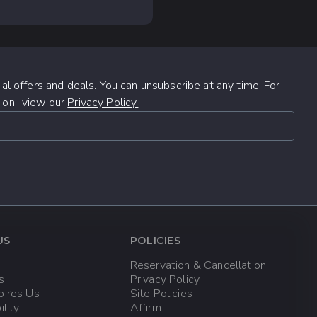
iling
tour offers just
ible cancellation
l flora and fauna.
 Canada, or +52 (624)
unset while enjoying a
here's something for
al offers and deals. You can unsubscribe at any time. For
days (48 hours)
ion,, view our
Privacy Policy.
efore the tour
changes or
US
POLICIES
t least 24 hours
Reservation & Cancellation
s
Privacy Policy
pires Us
Site Policies
ility
Affirm