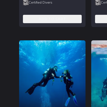
Certified Divers
Cert
ADD TO CART