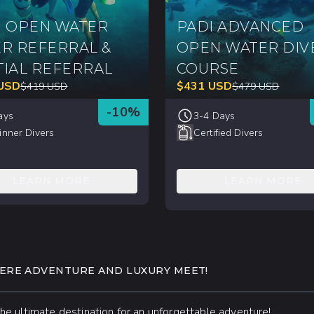
I OPEN WATER
PADI ADVANCED
ER REFERRAL &
OPEN WATER DIV
TIAL REFERRAL
COURSE
USD
$
431
USD
$
419
USD
$
479
USD
-
10
%
ays
3-4 Days
inner Divers
Certified Divers
LEARN MORE
LEARN MORE
HERE ADVENTURE AND LUXURY MEET!
 ultimate destination for an unforgettable adventure!