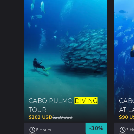
CABO PULMO
DIVING
CA
TOUR
AT L
$
202
USD
$
90
U
$
289
USD
-
30
%
8 Hours
3 H