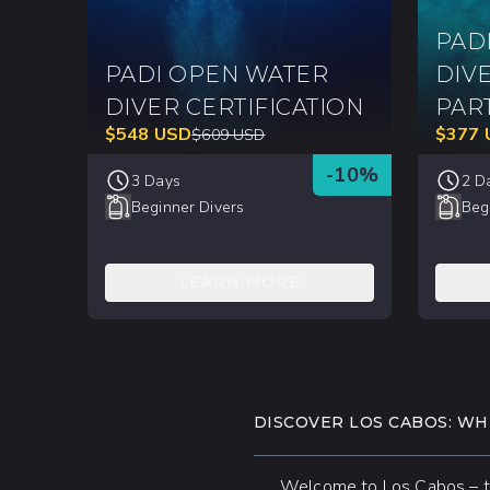
PAD
PADI OPEN WATER
DIV
DIVER CERTIFICATION
PAR
$
548
USD
$
377
$
609
USD
-
10
%
3 Days
2 D
Beginner Divers
Beg
LEARN MORE
DISCOVER LOS CABOS: W
Welcome to Los Cabos – the