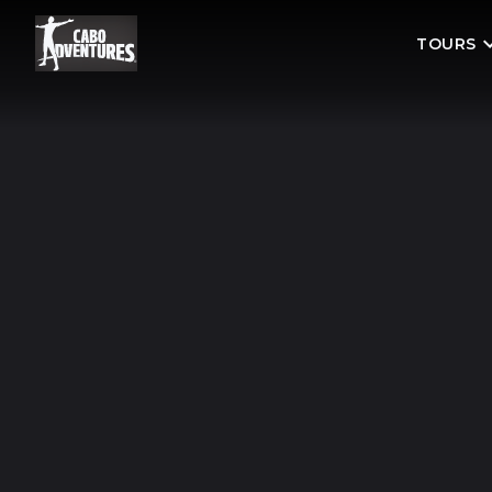
TOURS