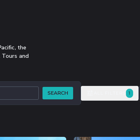
cific, the
t Tours and
SEARCH
FIL
ALL FILTERS
1