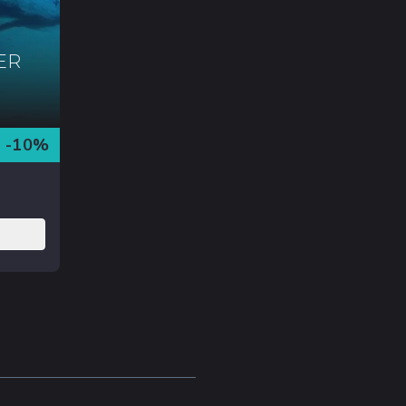
ER
-
10
%