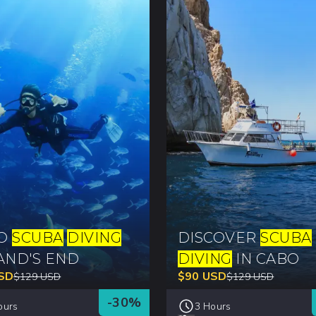
BO
SCUBA
DIVING
DISCOVER
SCUBA
AND'S END
DIVING
IN CABO
SD
$
90
USD
$
129
USD
$
129
USD
-
30
%
ours
3 Hours