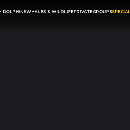
DOLPHINS
WHALES & WILDLIFE
PRIVATE
GROUPS
SPECIA