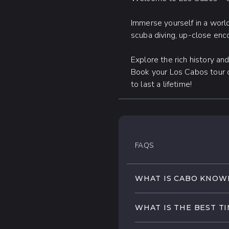
Immerse yourself in a world
scuba diving, up-close enco
Explore the rich history an
Book your Los Cabos tour 
to last a lifetime!
FAQS
WHAT IS CABO KNOW
Los Cabos is famous for
WHAT IS THE BEST TI
its stunning golden bea
wide array of exciting
Los Cabos enjoys tempe